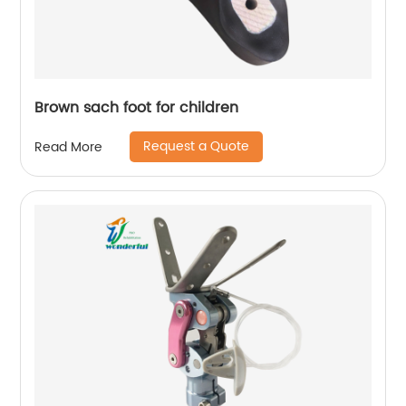
Brown sach foot for children
Request a Quote
Read More