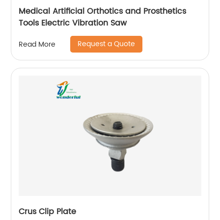
Medical Artificial Orthotics and Prosthetics
Tools Electric Vibration Saw
Request a Quote
Read More
Crus Clip Plate