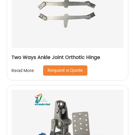
Two Ways Ankle Joint Orthotic Hinge
Request a Quote
Read More