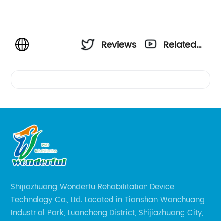
Reviews
Related
Videos
Shijiazhuang Wonderfu Rehabilitation Device
Technology Co., Ltd. Located in Tianshan Wanchuang
Industrial Park, Luancheng District, Shijiazhuang City,