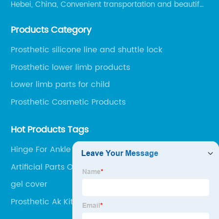
Hebei, China, Convenient transportation and beautiful
environment, only 20 minutes drive to Shijiazhuang
Products Category
Railway Station and 45 minutes to Shijiazhuang
Airport.
Prosthetic silicone line and shuttle lock
Prosthetic lower limb products
Lower limb parts for child
Prosthetic Cosmetic Products
Hot Products Tags
Hinge For Ankle Brace
Artificial Parts Of The Body
gel cover
Prosthetic Ak Kit