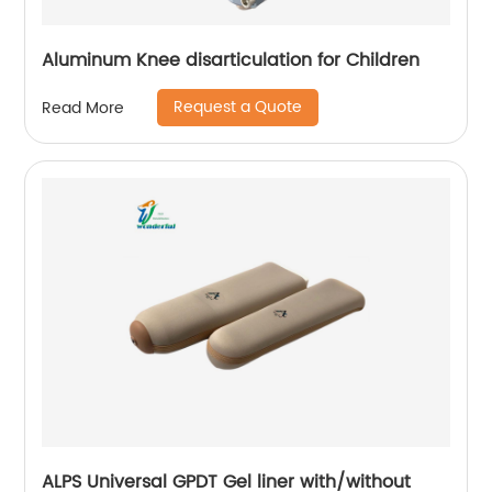
Aluminum Knee disarticulation for Children
Request a Quote
Read More
ALPS Universal GPDT Gel liner with/without