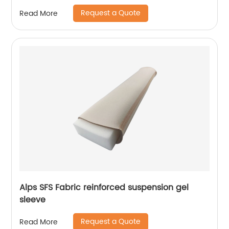
Request a Quote
Read More
Alps SFS Fabric reinforced suspension gel
sleeve
Request a Quote
Read More