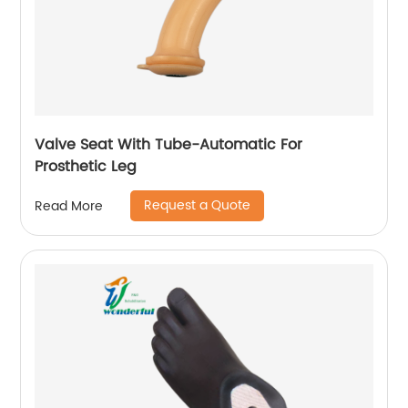
Valve Seat With Tube-Automatic For
Prosthetic Leg
Request a Quote
Read More