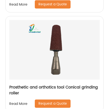
Request a Quote
Read More
Prosthetic and orthotics tool Conical grinding
roller
Request a Quote
Read More