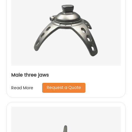
Male three jaws
Request a Quote
Read More