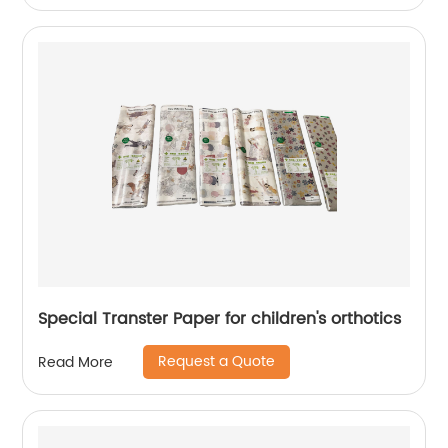
Special Transter Paper for children's orthotics
Request a Quote
Read More