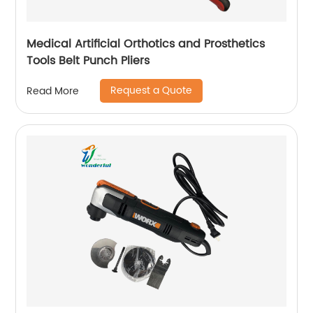
Medical Artificial Orthotics and Prosthetics
Tools Belt Punch Pliers
Request a Quote
Read More