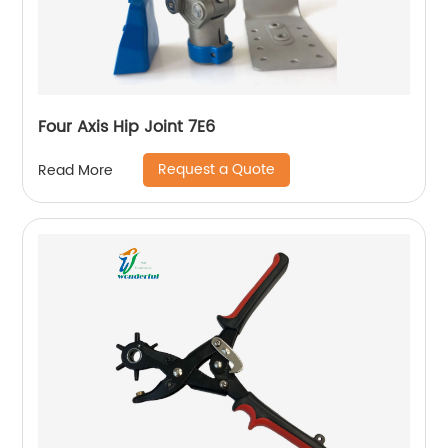
Four Axis Hip Joint 7E6
Request a Quote
Read More