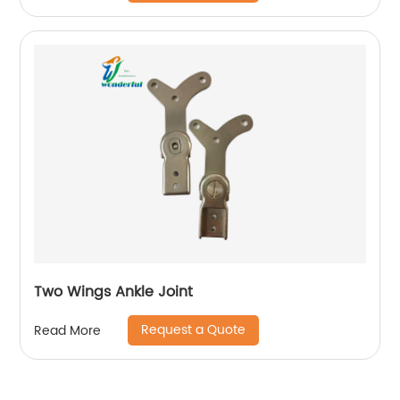
Two Wings Ankle Joint
Request a Quote
Read More