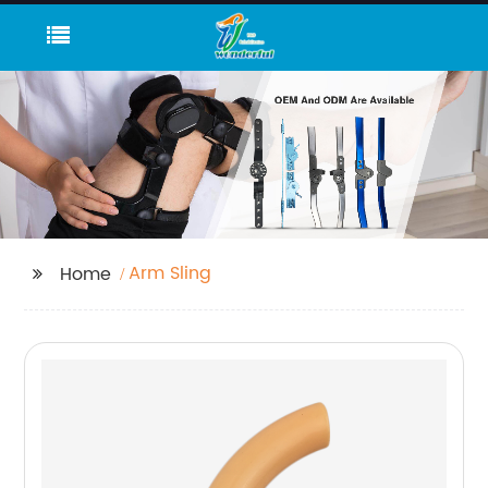
Arm Sling
Home