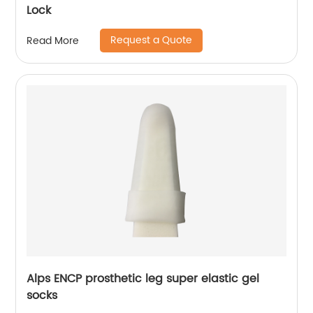
Lock
Request a Quote
Read More
Alps ENCP prosthetic leg super elastic gel
socks