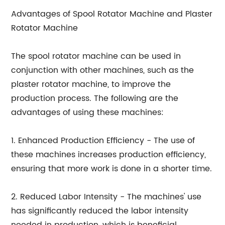
Advantages of Spool Rotator Machine and Plaster
Rotator Machine
The spool rotator machine can be used in
conjunction with other machines, such as the
plaster rotator machine, to improve the
production process. The following are the
advantages of using these machines:
1. Enhanced Production Efficiency - The use of
these machines increases production efficiency,
ensuring that more work is done in a shorter time.
2. Reduced Labor Intensity - The machines' use
has significantly reduced the labor intensity