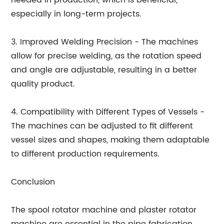
needed in production, which is beneficial,
especially in long-term projects.
3. Improved Welding Precision - The machines
allow for precise welding, as the rotation speed
and angle are adjustable, resulting in a better
quality product.
4. Compatibility with Different Types of Vessels -
The machines can be adjusted to fit different
vessel sizes and shapes, making them adaptable
to different production requirements.
Conclusion
The spool rotator machine and plaster rotator