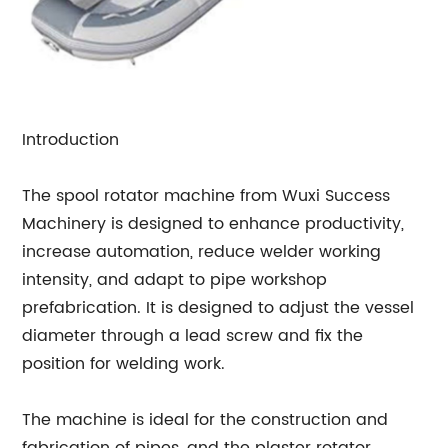
Introduction
The spool rotator machine from Wuxi Success
Machinery is designed to enhance productivity,
increase automation, reduce welder working
intensity, and adapt to pipe workshop
prefabrication. It is designed to adjust the vessel
diameter through a lead screw and fix the
position for welding work.
The machine is ideal for the construction and