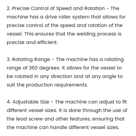
2. Precise Control of Speed and Rotation - The
machine has a drive roller system that allows for
precise control of the speed and rotation of the
vessel. This ensures that the welding process is
precise and efficient.
3. Rotating Range - The machine has a rotating
range of 360 degrees. It allows for the vessel to
be rotated in any direction and at any angle to
suit the production requirements.
4. Adjustable Size - The machine can adjust to fit
different vessel sizes. It is done through the use of
the lead screw and other features, ensuring that
the machine can handle different vessel sizes.