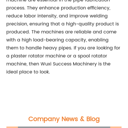
machine are essential in the pipe fabrication
process. They enhance production efficiency,
reduce labor intensity, and improve welding
precision, ensuring that a high-quality product is
produced. The machines are reliable and come
with a high load-bearing capacity, enabling
them to handle heavy pipes. If you are looking for
a plaster rotator machine or a spool rotator
machine, then Wuxi Success Machinery is the
ideal place to look.
Company News & Blog