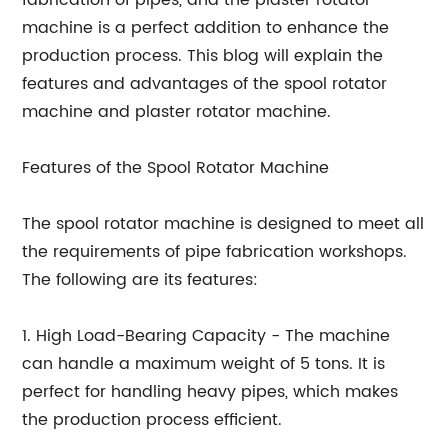
fabrication of pipes, and the plaster rotator
machine is a perfect addition to enhance the
production process. This blog will explain the
features and advantages of the spool rotator
machine and plaster rotator machine.
Features of the Spool Rotator Machine
The spool rotator machine is designed to meet all
the requirements of pipe fabrication workshops.
The following are its features:
1. High Load-Bearing Capacity - The machine
can handle a maximum weight of 5 tons. It is
perfect for handling heavy pipes, which makes
the production process efficient.