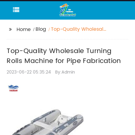
Blog
Top-Quality Wholesale
Home
Turning Rolls Machine
for Pipe Fabrication
Top-Quality Wholesale Turning
Rolls Machine for Pipe Fabrication
2023-06-22 05:35:24
By:Admin