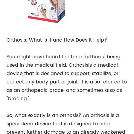
Orthosis: What is it and How Does it Help?
You might have heard the term "orthosis" being
used in the medical field. Orthosisis a medical
device that is designed to support, stabilize, or
correct any body part or joint. It is also referred to
as an orthopedic brace, and sometimes also as
"bracing."
So, what exactly is an orthosis? An orthosis is a
specialized device that is designed to help
prevent further damage to an already weakened