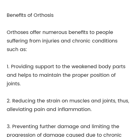
Benefits of Orthosis
Orthoses offer numerous benefits to people
suffering from injuries and chronic conditions
such as:
1. Providing support to the weakened body parts
and helps to maintain the proper position of
joints.
2. Reducing the strain on muscles and joints, thus,
alleviating pain and inflammation.
3. Preventing further damage and limiting the
progression of damage caused due to chronic