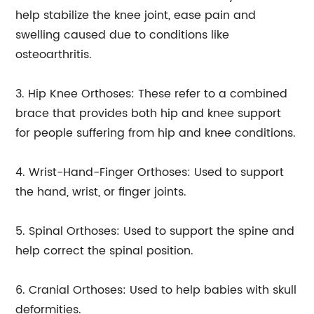
help stabilize the knee joint, ease pain and
swelling caused due to conditions like
osteoarthritis.
3. Hip Knee Orthoses: These refer to a combined
brace that provides both hip and knee support
for people suffering from hip and knee conditions.
4. Wrist-Hand-Finger Orthoses: Used to support
the hand, wrist, or finger joints.
5. Spinal Orthoses: Used to support the spine and
help correct the spinal position.
6. Cranial Orthoses: Used to help babies with skull
deformities.