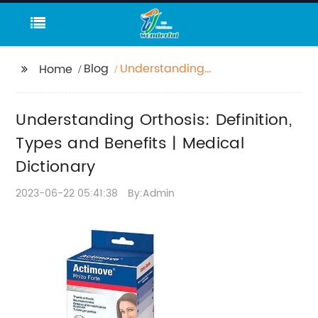
Blog
Understanding
Home
Orthosis: Definition,
Types and Benefits |
Understanding Orthosis: Definition,
Medical Dictionary
Types and Benefits | Medical
Dictionary
2023-06-22 05:41:38
By:Admin