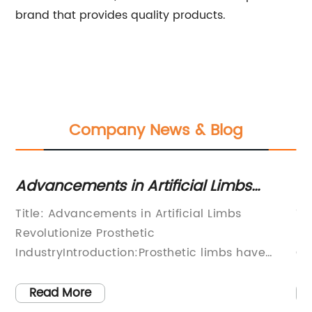
brand that provides quality products.
Company News & Blog
Advancements in Artificial Limbs
Ne
discussed in Hansard in 1918
Ad
Title: Advancements in Artificial Limbs
Ti
T
Revolutionize Prosthetic
Pr
IndustryIntroduction:Prosthetic limbs have
Ca
f
witnessed remarkable advancements in recent
wi
years, providing individuals with amputations
ye
Read More
s,
renewed hope and improved mobility. As
wo