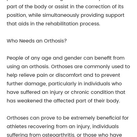
part of the body or assist in the correction of its
position, while simultaneously providing support
that aids in the rehabilitation process.
Who Needs an Orthosis?
People of any age and gender can benefit from
using an orthosis. Orthoses are commonly used to
help relieve pain or discomfort and to prevent
further damage, particularly in individuals who
have suffered an injury or chronic condition that
has weakened the affected part of their body.
Orthoses can prove to be extremely beneficial for
athletes recovering from an injury, individuals
suffering from osteoarthritis, or those who have