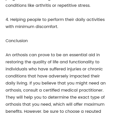
conditions like arthritis or repetitive stress.
4. Helping people to perform their daily activities
with minimum discomfort.
Conclusion
An orthosis can prove to be an essential aid in
restoring the quality of life and functionality to
individuals who have suffered injuries or chronic
conditions that have adversely impacted their
daily living. If you believe that you might need an
orthosis, consult a certified medical practitioner.
They will help you to determine the exact type of
orthosis that you need, which will offer maximum
benefits. However, be sure to choose a reputed