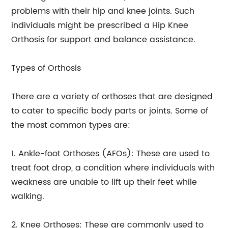
problems with their hip and knee joints. Such
individuals might be prescribed a Hip Knee
Orthosis for support and balance assistance.
Types of Orthosis
There are a variety of orthoses that are designed
to cater to specific body parts or joints. Some of
the most common types are:
1. Ankle-foot Orthoses (AFOs): These are used to
treat foot drop, a condition where individuals with
weakness are unable to lift up their feet while
walking.
2. Knee Orthoses: These are commonly used to