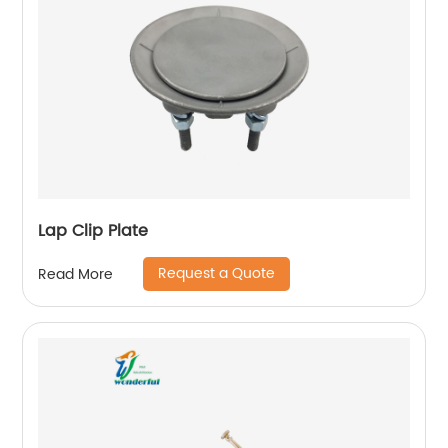
Lap Clip Plate
Request a Quote
Read More