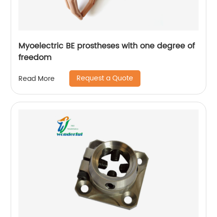
Myoelectric BE prostheses with one degree of
freedom
Request a Quote
Read More