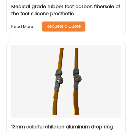
Medical grade rubber foot carbon fibersole of
the foot silicone prosthetic
Request a Quote
Read More
13mm colorful children aluminum drop ring