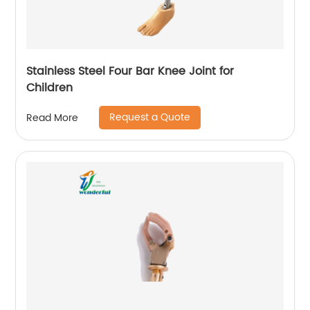
Stainless Steel Four Bar Knee Joint for
Children
Request a Quote
Read More