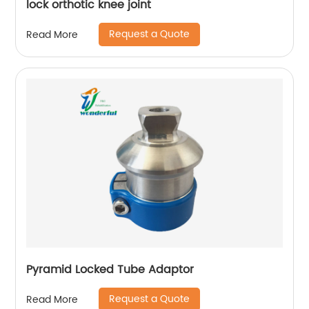
lock orthotic knee joint
Request a Quote
Read More
Pyramid Locked Tube Adaptor
Request a Quote
Read More