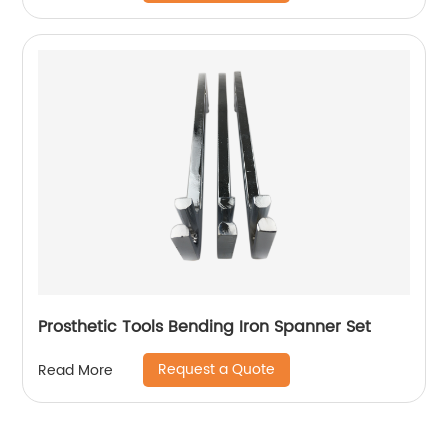
Prosthetic Tools Bending Iron Spanner Set
Request a Quote
Read More