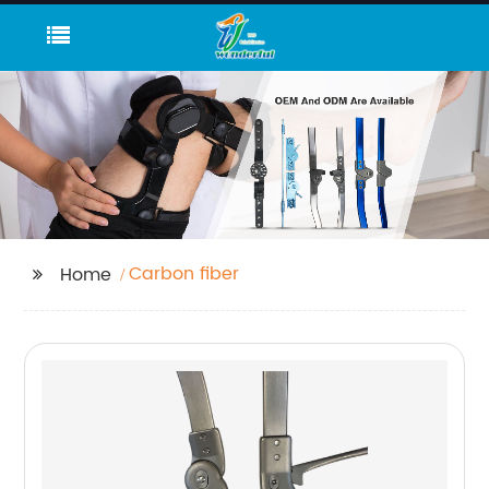
Carbon fiber
Home