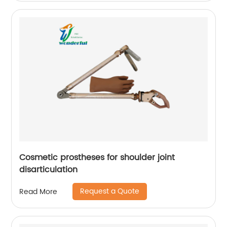
Cosmetic prostheses for shoulder joint
disarticulation
Request a Quote
Read More