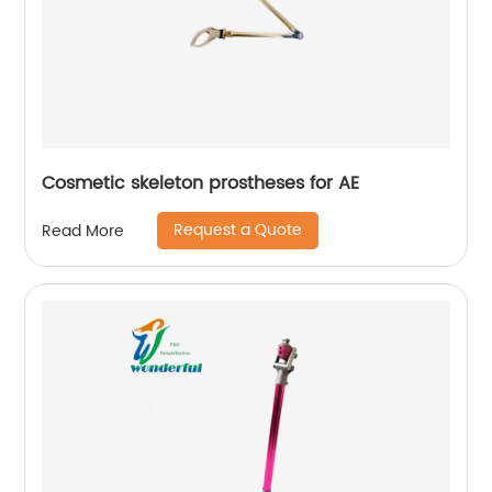
Cosmetic skeleton prostheses for AE
Request a Quote
Read More