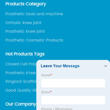
Products Category
Railway Station and 45 minutes to Shijiazhuang
Airport.
Prosthetic tools and machine
Orthotic knee joint
Prosthetic knee joint
Prosthetic Cosmetic Products
Hot Products Tags
Closed Cell Polyethylene Sheet
Prosthetic Knee
Ringlock Scaffolding
Good Quality Silicone Liner
Our Company