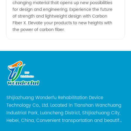
changing material that opens up new possibilities
for design and engineering. Experience the future
of strength and lightweight design with Carbon
Fiber X. Elevate your products to new heights with
the power of carbon fiber.
Shijiazhuang Wonderfu Rehabilitation Device
Technology Co., Ltd. Located in Tianshan Wanchuang
Industrial Park, Luancheng District, Shijiazhuang City,
Hebei, China, Convenient transportation and beautiful
environment, only 20 minutes drive to Shijiazhuang