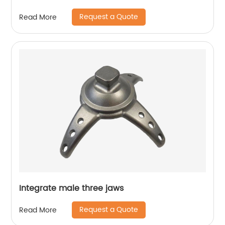
Request a Quote
Read More
Integrate male three jaws
Request a Quote
Read More