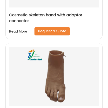
Cosmetic skeleton hand with adaptor
connector
Request a Quote
Read More