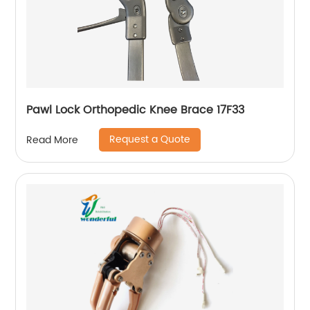
Pawl Lock Orthopedic Knee Brace 17F33
Request a Quote
Read More