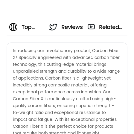
Top
Reviews
Related
Carbon
Videos
Introducing our revolutionary product, Carbon Fiber
X! Specially engineered with advanced carbon fiber
Fiber
technology, this cutting-edge material brings
unparalleled strength and durability to a wide range
Manufacturer
of applications. Carbon fiber is a lightweight yet
incredibly strong composite material, offering
in China:
exceptional performance across industries. Our
Carbon Fiber X is meticulously crafted using high-
quality carbon fibers, ensuring superior strength-
High-
to-weight ratio and exceptional resistance to
impact and fatigue. With its exceptional properties,
Quality
Carbon Fiber X is the perfect choice for products
that require both strength and lightweight