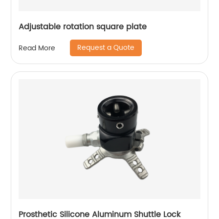
Adjustable rotation square plate
Request a Quote
Read More
Prosthetic Silicone Aluminum Shuttle Lock