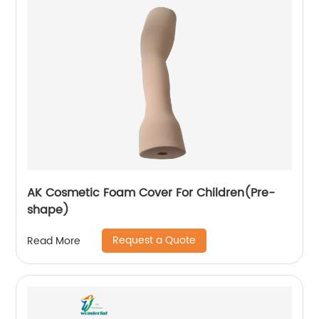
AK Cosmetic Foam Cover For Children(Pre-
shape)
Request a Quote
Read More