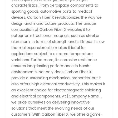
Supply
characteristics. From aerospace components to
sporting goods, automotive parts to medical
devices, Carbon Fiber X revolutionizes the way we
and
design and manufacture products. The unique
composition of Carbon Fiber X enables it to
Wholesale
outperform traditional materials, such as steel or
aluminum, in terms of strength and stiffness. Its low
thermal expansion also makes it ideal for
applications subject to extreme temperature
variations. Furthermore, its corrosion resistance
ensures long-lasting performance in harsh
environments. Not only does Carbon Fiber X
provide outstanding mechanical properties, but it
also offers high electrical conductivity. This makes it
an excellent choice for electromagnetic shielding
and electrical components. At [Company Name],
we pride ourselves on delivering innovative
solutions that meet the evolving needs of our
customers. With Carbon Fiber X, we offer a game-