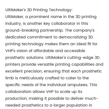
UltiMaker's 3D Printing Technology:
UltiMaker, a prominent name in the 3D printing
industry, is another key collaborator in this
ground-breaking partnership. The company's
dedicated commitment to democratizing 3D
printing technology makes them an ideal fit for
VHP's vision of affordable and accessible
prosthetic solutions. UltiMaker's cutting-edge 3D
printers provide versatile printing capabilities and
excellent precision, ensuring that each prosthetic
limb is meticulously crafted to cater to the
specific needs of the individual amputees. This
collaboration allows VHP to scale up its
production, making it possible to deliver much-
needed prosthetics to a larger population in