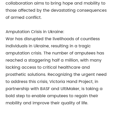
collaboration aims to bring hope and mobility to
those affected by the devastating consequences
of armed conflict.
Amputation Crisis in Ukraine:
War has disrupted the livelihoods of countless
individuals in Ukraine, resulting in a tragic
amputation crisis. The number of amputees has
reached a staggering half a million, with many
lacking access to critical healthcare and
prosthetic solutions. Recognizing the urgent need
to address this crisis, Victoria Hand Project, in
partnership with BASF and UltiMaker, is taking a
bold step to enable amputees to regain their
mobility and improve their quality of life.