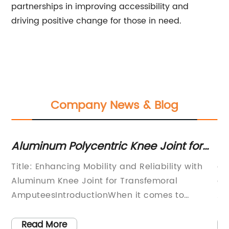
partnerships in improving accessibility and
driving positive change for those in need.
Company News & Blog
Aluminum Polycentric Knee Joint for
Un
Low to Moderate Activity Patients
De
Title: Enhancing Mobility and Reliability with
ar
Aluminum Knee Joint for Transfemoral
or
AmputeesIntroductionWhen it comes to
AF
 at
prosthetic technology, the Polycentric Light
st
the
Weight Knee Joint, specifically the Aluminum
de
Read More