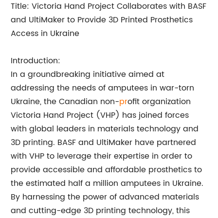
Title: Victoria Hand Project Collaborates with BASF
and UltiMaker to Provide 3D Printed Prosthetics
Access in Ukraine
Introduction:
In a groundbreaking initiative aimed at
addressing the needs of amputees in war-torn
Ukraine, the Canadian non-
pr
ofit organization
Victoria Hand Project (VHP) has joined forces
with global leaders in materials technology and
3D printing. BASF and UltiMaker have partnered
with VHP to leverage their expertise in order to
provide accessible and affordable prosthetics to
the estimated half a million amputees in Ukraine.
By harnessing the power of advanced materials
and cutting-edge 3D printing technology, this