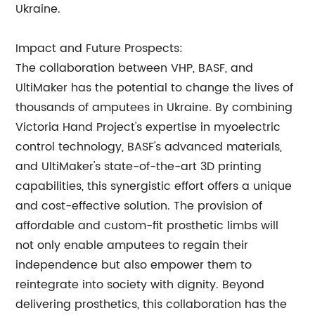
Ukraine.
Impact and Future Prospects:
The collaboration between VHP, BASF, and
UltiMaker has the potential to change the lives of
thousands of amputees in Ukraine. By combining
Victoria Hand Project's expertise in myoelectric
control technology, BASF's advanced materials,
and UltiMaker's state-of-the-art 3D printing
capabilities, this synergistic effort offers a unique
and cost-effective solution. The provision of
affordable and custom-fit prosthetic limbs will
not only enable amputees to regain their
independence but also empower them to
reintegrate into society with dignity. Beyond
delivering prosthetics, this collaboration has the