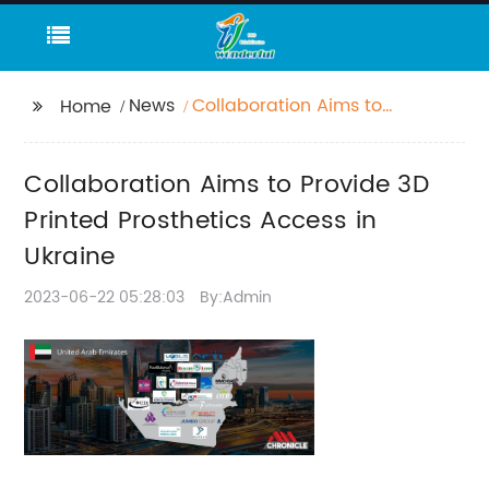
News
Collaboration Aims to
Home
Provide 3D Printed
Prosthetics Access in
Collaboration Aims to Provide 3D
Ukraine
Printed Prosthetics Access in
Ukraine
2023-06-22 05:28:03
By:Admin