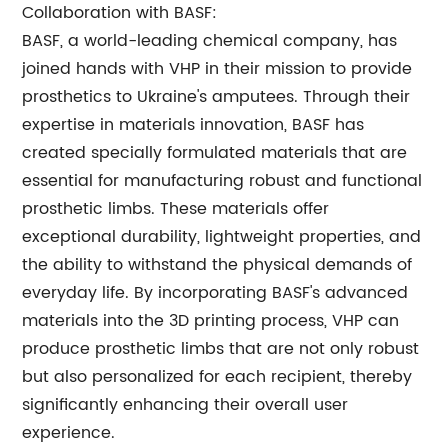
Collaboration with BASF:
BASF, a world-leading chemical company, has
joined hands with VHP in their mission to provide
prosthetics to Ukraine's amputees. Through their
expertise in materials innovation, BASF has
created specially formulated materials that are
essential for manufacturing robust and functional
prosthetic limbs. These materials offer
exceptional durability, lightweight properties, and
the ability to withstand the physical demands of
everyday life. By incorporating BASF's advanced
materials into the 3D printing process, VHP can
produce prosthetic limbs that are not only robust
but also personalized for each recipient, thereby
significantly enhancing their overall user
experience.