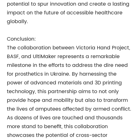
potential to spur innovation and create a lasting
impact on the future of accessible healthcare
globally.
Conclusion:
The collaboration between Victoria Hand Project,
BASF, and UltiMaker represents a remarkable
milestone in the efforts to address the dire need
for prosthetics in Ukraine. By harnessing the
power of advanced materials and 3D printing
technology, this partnership aims to not only
provide hope and mobility but also to transform
the lives of amputees affected by armed conflict.
As dozens of lives are touched and thousands
more stand to benefit, this collaboration
showcases the potential of cross-sector