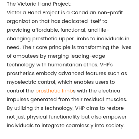
The Victoria Hand Project:
Victoria Hand Project is a Canadian non-profit
organization that has dedicated itself to
providing affordable, functional, and life-
changing prosthetic upper limbs to individuals in
need. Their core principle is transforming the lives
of amputees by merging leading-edge
technology with humanitarian ethos. VHP's
prosthetics embody advanced features such as
myoelectric control, which enables users to
control the
prosthetic limb
s with the electrical
impulses generated from their residual muscles.
By utilizing this technology, VHP aims to restore
not just physical functionality but also empower
individuals to integrate seamlessly into society.