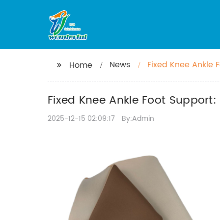
News
Fixed Knee Ankle F
Home
Fixed Knee Ankle Foot Support:
2025-12-15 02:09:17
By:Admin