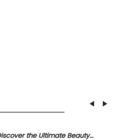
iscover the Ultimate Beauty
Durabl