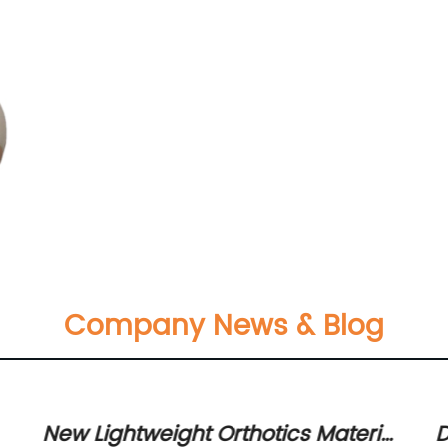
Company News & Blog
New Lightweight Orthotics Material
D