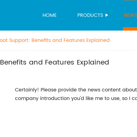
HOME
PRODUCTS
NEW
oot Support: Benefits and Features Explained
 Benefits and Features Explained
Certainly! Please provide the news content abou
company introduction you'd like me to use, so I c