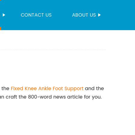
S
CONTACT US
ABOUT US
t the
Fixed Knee Ankle
Foot Support
and the
an craft the 800-word news article for you.