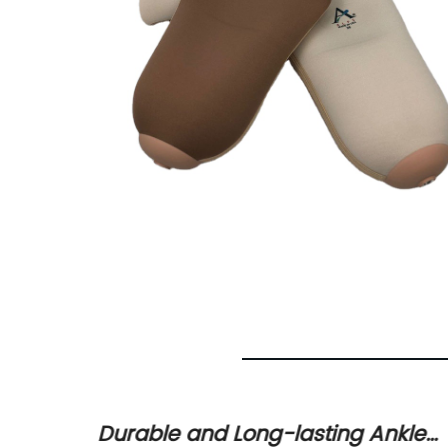
ements
Durable and Long-lasting Ankle