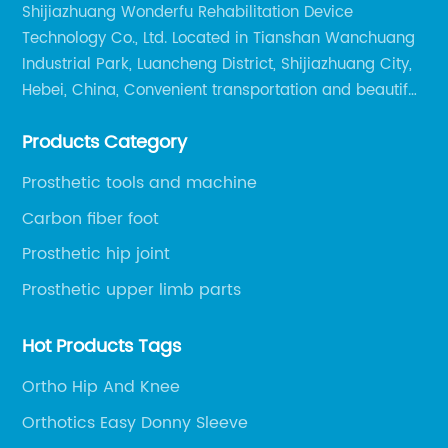
Shijiazhuang Wonderfu Rehabilitation Device
Technology Co., Ltd. Located in Tianshan Wanchuang
Industrial Park, Luancheng District, Shijiazhuang City,
Hebei, China, Convenient transportation and beautiful
environment, only 20 minutes drive to Shijiazhuang
Products Category
Railway Station and 45 minutes to Shijiazhuang
Airport.
Prosthetic tools and machine
Carbon fiber foot
Prosthetic hip joint
Prosthetic upper limb parts
Hot Products Tags
Ortho Hip And Knee
Orthotics Easy Donny Sleeve