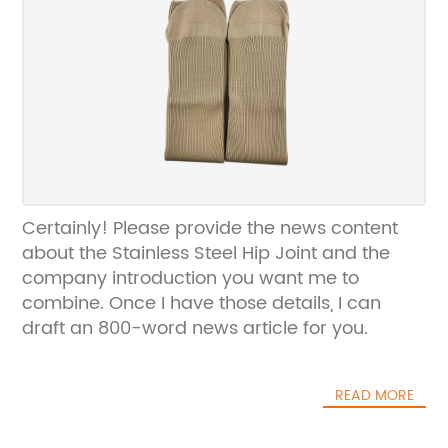
Certainly! Please provide the news content
about the Stainless Steel Hip Joint and the
company introduction you want me to
combine. Once I have those details, I can
draft an 800-word news article for you.
READ MORE