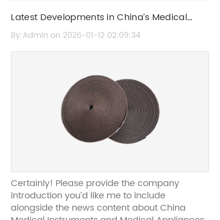
Latest Developments in China’s Medical
Instruments and Medical Appliances
By:Admin on 2026-01-12 02:09:34
Industry
Certainly! Please provide the company
introduction you’d like me to include
alongside the news content about China