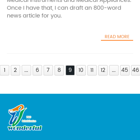
Medical Instruments and Medical Appliances.
Once I have that, I can draft an 800-word
news article for you.
READ MORE
1
2
...
6
7
8
9
10
11
12
...
45
46