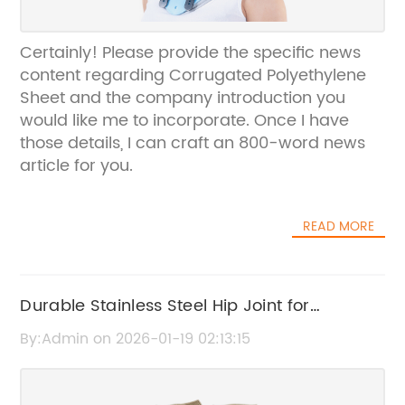
Certainly! Please provide the specific news
content regarding Corrugated Polyethylene
Sheet and the company introduction you
would like me to incorporate. Once I have
those details, I can craft an 800-word news
article for you.
READ MORE
Durable Stainless Steel Hip Joint for
Enhanced Mobility and Strength
By:Admin on 2026-01-19 02:13:15