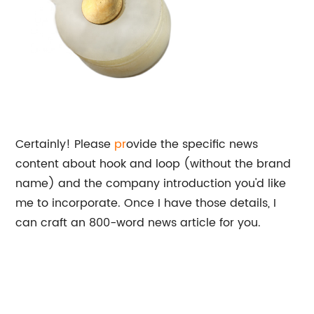
Certainly! Please
pr
ovide the specific news
content about hook and loop (without the brand
name) and the company introduction you'd like
me to incorporate. Once I have those details, I
can craft an 800-word news article for you.