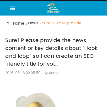
News
Sure! Please provide
Home
the news content or
key details about
Sure! Please provide the news
"Hook and loop" so I
can create an SEO-
content or key details about "Hook
friendly title for you.
and loop" so I can create an SEO-
friendly title for you.
2026-05-18 02:05:59
By:Admin