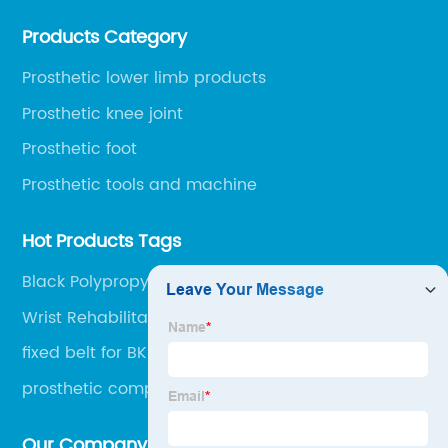
environment, only 20 minutes drive to Shijiazhuang
Products Category
Railway Station and 45 minutes to Shijiazhuang
Airport.
Prosthetic lower limb products
Prosthetic knee joint
Prosthetic foot
Prosthetic tools and machine
Hot Products Tags
Black Polypropylene Sheet
Wrist Rehabilitation Device
fixed belt for BK
prosthetic component
Our Company