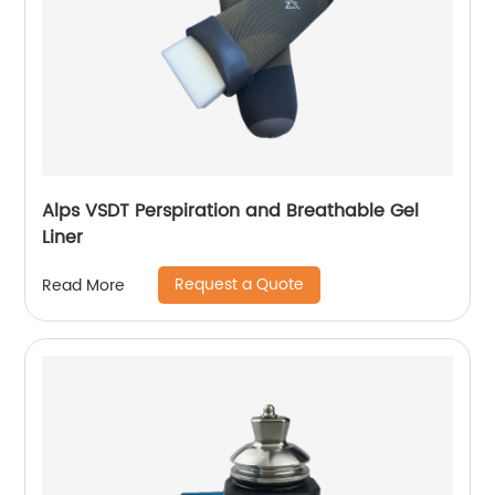
Alps VSDT Perspiration and Breathable Gel
Liner
Request a Quote
Read More