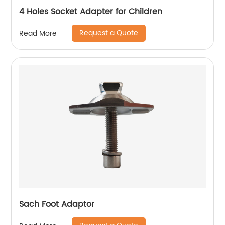
4 Holes Socket Adapter for Children
Request a Quote
Read More
Sach Foot Adaptor