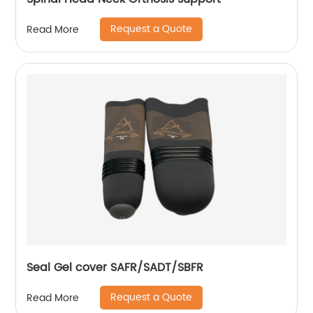
Request a Quote
Read More
Seal Gel cover SAFR/SADT/SBFR
Request a Quote
Read More