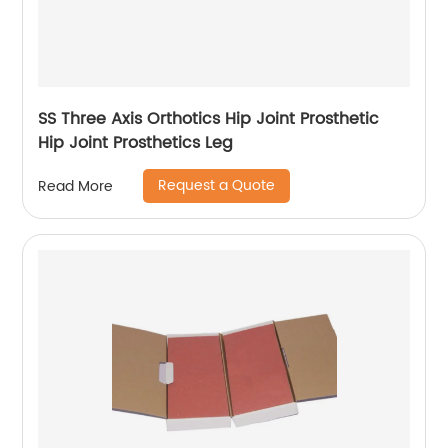
SS Three Axis Orthotics Hip Joint Prosthetic
Hip Joint Prosthetics Leg
Request a Quote
Read More