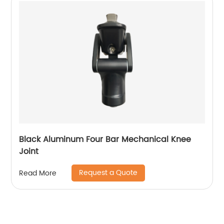
Black Aluminum Four Bar Mechanical Knee
Joint
Request a Quote
Read More