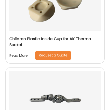
Children Plastic Inside Cup for AK Thermo
Socket
Request a Quote
Read More