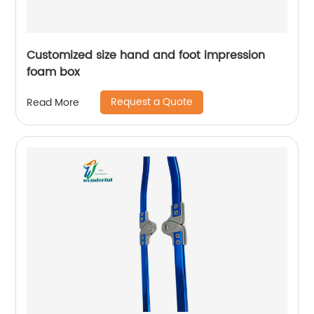
Customized size hand and foot impression
foam box
Request a Quote
Read More