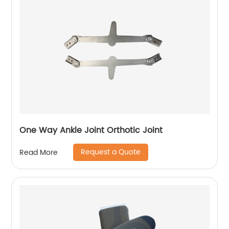
One Way Ankle Joint Orthotic Joint
Request a Quote
Read More