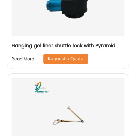
Hanging gel liner shuttle lock with Pyramid
Request a Quote
Read More