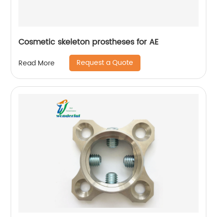
Cosmetic skeleton prostheses for AE
Request a Quote
Read More