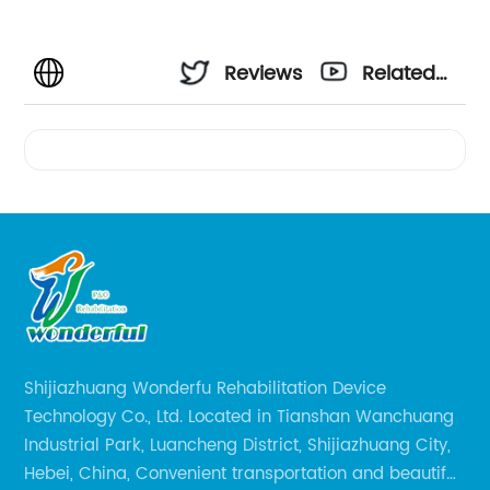
Reviews
Related
Videos
Shijiazhuang Wonderfu Rehabilitation Device
Technology Co., Ltd. Located in Tianshan Wanchuang
Industrial Park, Luancheng District, Shijiazhuang City,
Hebei, China, Convenient transportation and beautiful