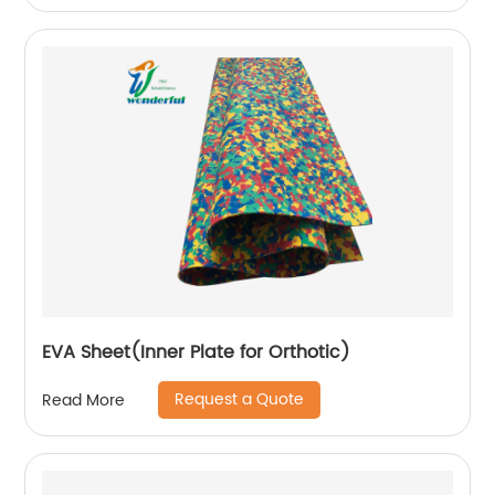
EVA Sheet(Inner Plate for Orthotic)
Request a Quote
Read More