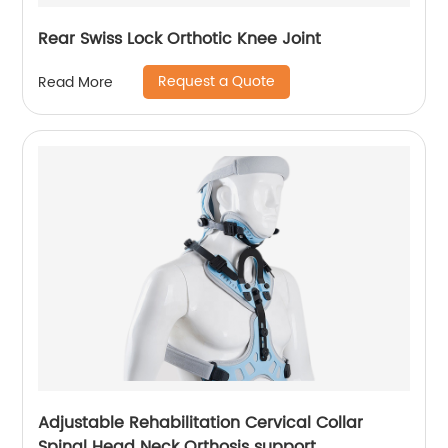
Rear Swiss Lock Orthotic Knee Joint
Request a Quote
Read More
Adjustable Rehabilitation Cervical Collar
Spinal Head Neck Orthosis support