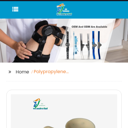
Polypropylene
Home
Corrugated Sheet