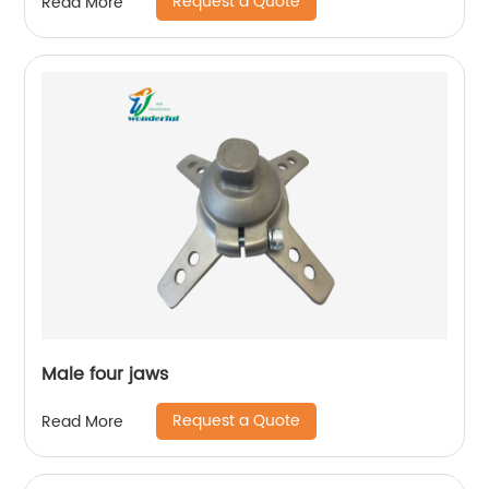
Request a Quote
Read More
Male four jaws
Request a Quote
Read More