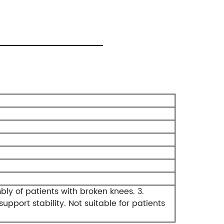
mbly of patients with broken knees.
3.
upport stability.
Not suitable for patients