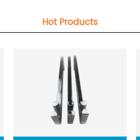
Hot Products