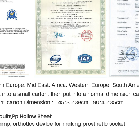
n Europe; Mid East; Africa; Western Europe; South Ame
t into a small carton, then put into a normal dimension ca
rt carton Dimension :
45*35*39cm
90*45*35cm
dults
,
Pp Hollow Sheet
,
amp; orthotics device for making prosthetic socket