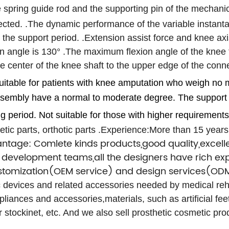
 spring guide rod and the supporting pin of the mechani
ected.
.The dynamic performance of the variable instantan
g the support period.
.Extension assist force and knee axi
n angle is 130°
.The maximum flexion angle of the knee f
 the center of the knee shaft to the upper edge of the co
 suitable for patients with knee amputation who weigh n
 assembly have a normal to moderate degree.
The support 
ng period.
Not suitable for those with higher requirements
tic parts, orthotic parts
.Experience:More than 15 years
ntage: Comlete kinds products,good quality,excelle
development teams,all the designers have rich exp
ustomization(OEM service) and design services(ODM
ic devices and related accessories needed by medical rehab
pliances and accessories,materials, such as artificial fee
er stockinet, etc. And we also sell prosthetic cosmetic p