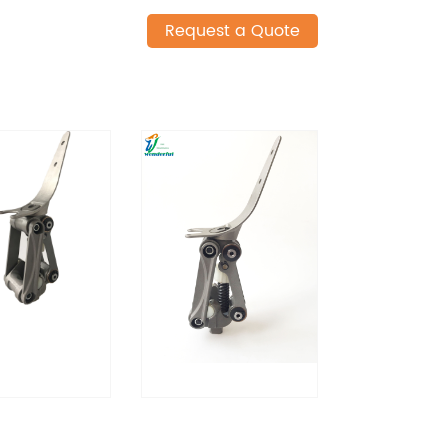
Request a Quote