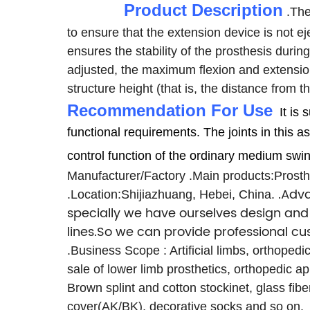
Product Description
.The
to ensure that the extension device is not ej
ensures the stability of the prosthesis durin
adjusted, the maximum flexion and extensio
structure height (that is, the distance from
Recommendation For Use
It is
functional requirements.
The joints in this
control function of the ordinary medium swi
Manufacturer/Factory
.Main products:Prosthe
.Adva
.Location:Shijiazhuang, Hebei, China.
specially we have ourselves design and 
lines.So we can provide professional c
.Business Scope : Artificial limbs, orthoped
sale of lower limb prosthetics, orthopedic ap
Brown splint and cotton stockinet, glass fib
cover(AK/BK), decorative socks and so on.