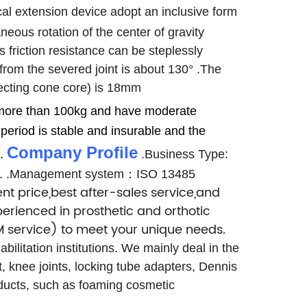
cal extension device adopt an inclusive form
eous rotation of the center of gravity
s friction resistance can be steplessly
rom the severed joint is about 130°
.The
nnecting cone core) is 18mm
o more than 100kg and have moderate
period is stable and insurable and the
Company Profile
.
.Business Type:
.
.Management system：ISO 13485
nt price,best after-sales service,and
erienced in prosthetic and orthotic
 service) to meet your unique needs.
ilitation institutions. We mainly deal in the
t, knee joints, locking tube adapters, Dennis
roducts, such as foaming cosmetic