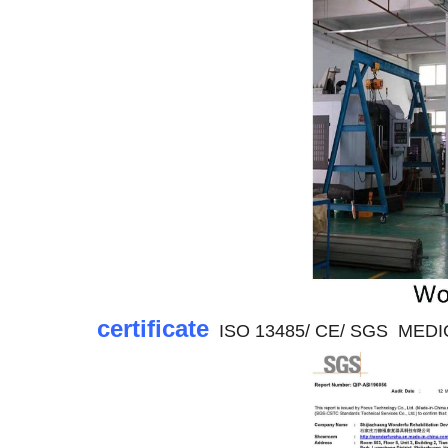
certificate
ISO 13485/ CE/ SGS MEDICAL 