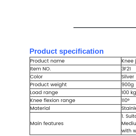
Product specification
Product name
Knee j
Item NO.
3F21
Color
Silver
Product weight
900g
Load range
100 k
Knee flexion range
110°
Material
Stainl
1. Sui
Main features
Mediu
with 