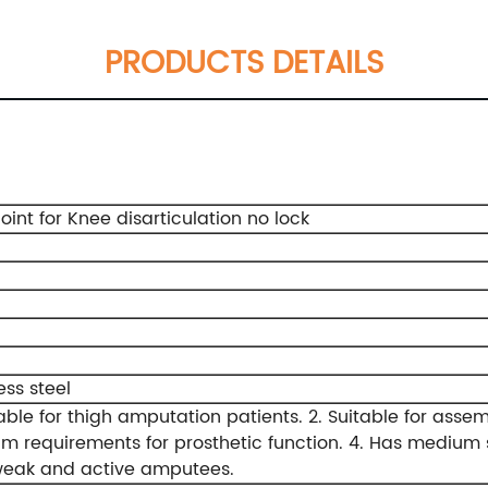
PRODUCTS DETAILS
oint for Knee disarticulation no lock
g
ess steel
table for thigh amputation patients.
2. Suitable for asse
m requirements for prosthetic function.
4. Has medium s
weak and active amputees.