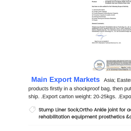
Main Export Markets
Asia; Easter
products firstly in a shockproof bag, then pu
ship.
.Export carton weight: 20-25kgs.
.Expo
Stump Liner Sock
,
Ortho Ankle joint for a
rehabilitation equipment prosthetics &