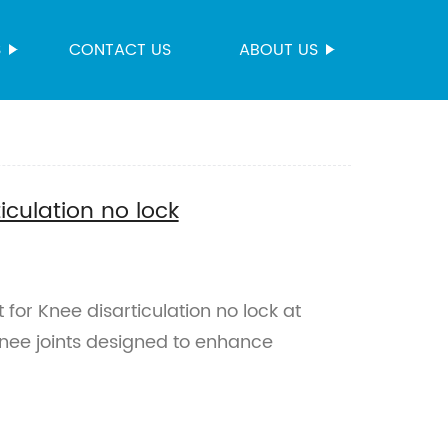
S
CONTACT US
ABOUT US
ticulation no lock
 for Knee disarticulation no lock at
knee joints designed to enhance