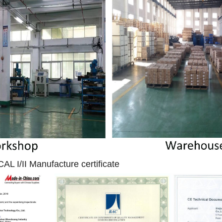
I/II Manufacture certificate