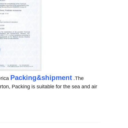
Packing&shipment
rica
.The
rton, Packing is suitable for the sea and air