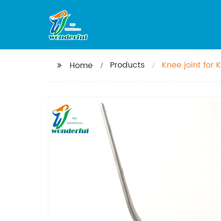
Products
Knee joint for 
Home