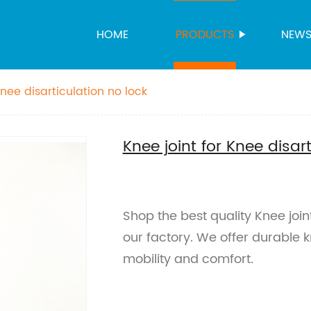
HOME
PRODUCTS
NEW
Knee disarticulation no lock
Knee joint for Knee disar
Shop the best quality Knee joint
our factory. We offer durable 
mobility and comfort.