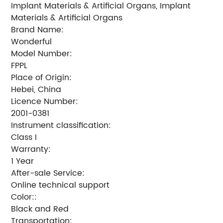
Implant Materials & Artificial Organs, Implant
Materials & Artificial Organs
Brand Name:
Wonderful
Model Number:
FPPL
Place of Origin:
Hebei, China
Licence Number:
2001-0381
Instrument classification:
Class I
Warranty:
1 Year
After-sale Service:
Online technical support
Color::
Black and Red
Transportation: