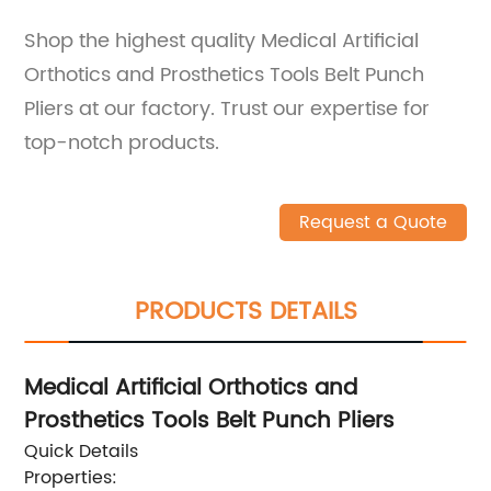
Shop the highest quality Medical Artificial
Orthotics and Prosthetics Tools Belt Punch
Pliers at our factory. Trust our expertise for
top-notch products.
Request a Quote
PRODUCTS DETAILS
Medical Artificial Orthotics and
Prosthetics Tools Belt Punch Pliers
Quick Details
Properties: