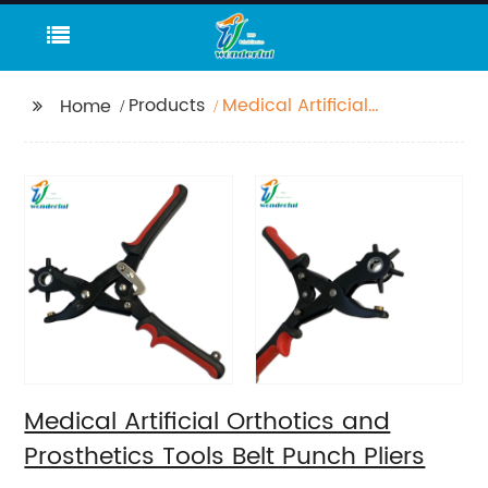
Products
Medical Artificial
Home
Orthotics and
Prosthetics Tools Belt
Punch Pliers
Medical Artificial Orthotics and
Prosthetics Tools Belt Punch Pliers