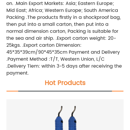
on. .Main Export Markets: Asia; Eastern Europe;
Mid East; Africa; Western Europe; South America
Packing .The products firstly in a shockproof bag,
then put into a small carton, then put into a
normal dimension carton, Packing is suitable for
the sea and air ship. .Export carton weight: 20-
25kgs. .Export carton Dimension:
45*35*39cm/90*45*35cm Payment and Delivery
.Payment Method :T/T, Western Union, L/C
.Delivery Tiem: within 3-5 days after receiving the
payment.
Hot Products