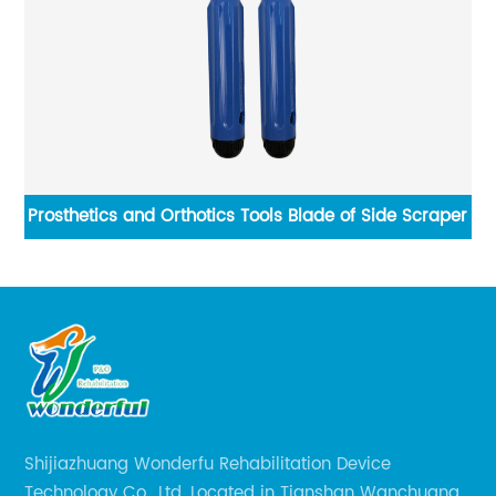
Prosthetics and Orthotics Tools Blade of Side Scraper
V
Shijiazhuang Wonderfu Rehabilitation Device
Technology Co., Ltd. Located in Tianshan Wanchuang