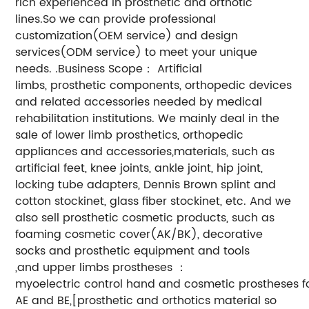
rich experienced in prosthetic and orthotic
lines.So we can provide professional
customization(OEM service) and design
services(ODM service) to meet your unique
needs. .Business Scope： Artificial
limbs, prosthetic components, orthopedic devices
and related accessories needed by medical
rehabilitation institutions. We mainly deal in the
sale of lower limb prosthetics, orthopedic
appliances and accessories,materials, such as
artificial feet, knee joints, ankle joint, hip joint,
locking tube adapters, Dennis Brown splint and
cotton stockinet, glass fiber stockinet, etc. And we
also sell prosthetic cosmetic products, such as
foaming cosmetic cover(AK/BK), decorative
socks and prosthetic equipment and tools
,and upper limbs prostheses ：
myoelectric control hand and cosmetic prostheses f
AE and BE,[prosthetic and orthotics material so