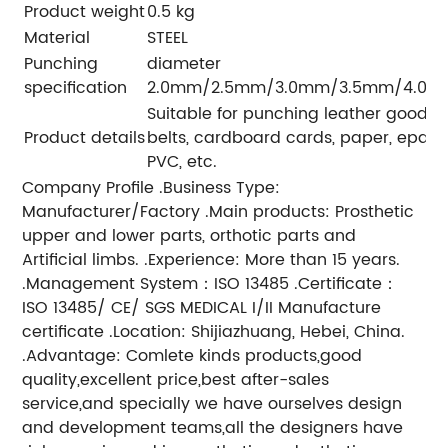
Product weight
0.5 kg
Material
STEEL
Punching
diameter
specification
2.0mm/2.5mm/3.0mm/3.5mm/4.0m
Suitable for punching leather goods, b
Product details
belts, cardboard cards, paper, epaule
PVC, etc.
Company Profile .Business Type:
Manufacturer/Factory .Main products: Prosthetic
upper and lower parts, orthotic parts and
Artificial limbs. .Experience: More than 15 years.
.Management System：ISO 13485 .Certificate：
ISO 13485/ CE/ SGS MEDICAL I/II Manufacture
certificate .Location: Shijiazhuang, Hebei, China.
.Advantage: Comlete kinds products,good
quality,excellent price,best after-sales
service,and specially we have ourselves design
and development teams,all the designers have