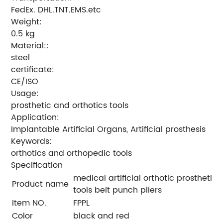
FedEx. DHL.TNT.EMS.etc
Weight:
0.5 kg
Material::
steel
certificate:
CE/ISO
Usage:
prosthetic and orthotics tools
Application:
Implantable Artificial Organs, Artificial prosthesis
Keywords:
orthotics and orthopedic tools
Specification
medical artificial orthotic prosthetic
Product name
tools belt punch pliers
Item NO.
FPPL
Color
black and red