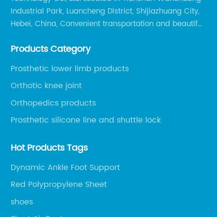
Industrial Park, Luancheng District, Shijiazhuang City,
Hebei, China, Convenient transportation and beautiful
environment, only 20 minutes drive to Shijiazhuang
Products Category
Railway Station and 45 minutes to Shijiazhuang
Airport.
Prosthetic lower limb products
Orthotic knee joint
Orthopedics products
Prosthetic silicone line and shuttle lock
Hot Products Tags
Dynamic Ankle Foot Support
Red Polypropylene Sheet
shoes