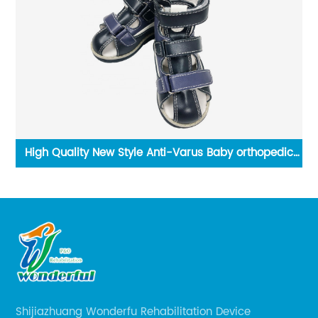
High Quality New Style Anti-Varus Baby orthopedic
shoes for club foot orthopedic shoes
Shijiazhuang Wonderfu Rehabilitation Device