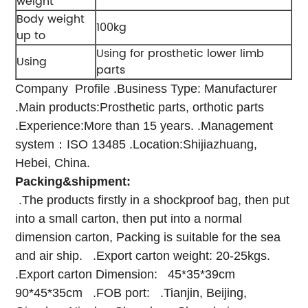
weight
Body weight
100kg
up to
Using for prosthetic lower limb
Using
parts
Company Profile
.Business Type: Manufacturer
.Main products:Prosthetic parts, orthotic parts
.Experience:More than 15 years.
.Management
system：ISO 13485
.Location:Shijiazhuang,
Hebei, China.
Packing&shipment:
.The products firstly in a shockproof bag, then put
into a small carton, then put into a normal
dimension carton, Packing is suitable for the sea
and air ship.
.Export carton weight: 20-25kgs.
.Export carton Dimension:
45*35*39cm
90*45*35cm
.FOB port:
.Tianjin, Beijing,