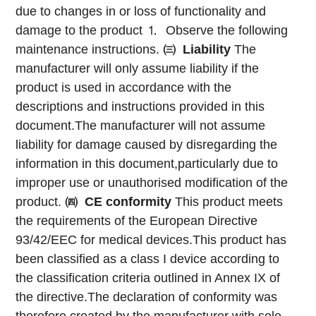
due to changes in or loss of functionality and
damage to the product
⒈ Observe the following
maintenance instructions.
㈢
Liability
The
manufacturer will only assume liability if the
product is used in accordance with the
descriptions and instructions provided in this
document.The manufacturer will not assume
liability for damage caused by disregarding the
information in this document,particularly due to
improper use or unauthorised modification of the
product.
㈣
CE conformity
This product meets
the requirements of the European Directive
93/42/EEC for medical devices.This product has
been classified as a class I device according to
the classification criteria outlined in Annex IX of
the directive.The declaration of conformity was
therefore created by the manufacturer with sole