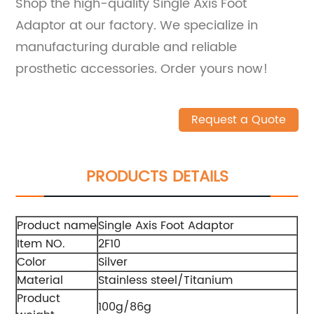
Shop the high-quality Single Axis Foot
Adaptor at our factory. We specialize in
manufacturing durable and reliable
prosthetic accessories. Order yours now!
Request a Quote
PRODUCTS DETAILS
Product name
Single Axis Foot Adaptor
Item NO.
2F10
Color
Silver
Material
Stainless steel/Titanium
Product
100g/86g