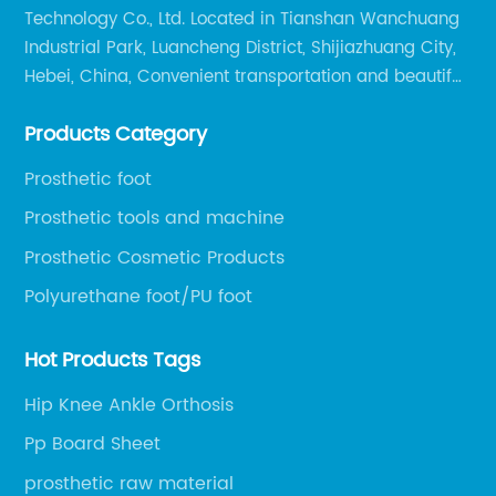
Technology Co., Ltd. Located in Tianshan Wanchuang
Industrial Park, Luancheng District, Shijiazhuang City,
Hebei, China, Convenient transportation and beautiful
environment, only 20 minutes drive to Shijiazhuang
Products Category
Railway Station and 45 minutes to Shijiazhuang
Airport.
Prosthetic foot
Prosthetic tools and machine
Prosthetic Cosmetic Products
Polyurethane foot/PU foot
Hot Products Tags
Hip Knee Ankle Orthosis
Pp Board Sheet
prosthetic raw material