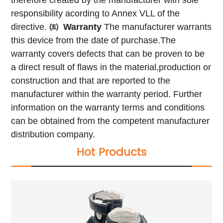
responsibility acording to Annex VLL of the
directive.
㈤
Warranty
The manufacturer warrants
this device from the date of purchase.The
warranty covers defects that can be proven to be
a direct result of flaws in the material,production or
construction and that are reported to the
manufacturer within the warranty period.
Further
information on the warranty terms and conditions
can be obtained from the competent manufacturer
distribution company.
Hot Products