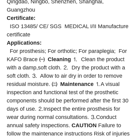
Qingdao, Ningbo, Shenzhen, Shanghai,
Guangzhou
Certificate:
ISO 13485/ CE/ SGS MEDICAL I/II Manufacture
certificate
Applications:
For prosthesis; For orthotic; For paraplegia; For
KAFO Brace
㈠
Cleaning
⒈ Clean the product
with a damp,soft cloth.
⒉ Dry the product with a
soft cloth.
⒊ Allow to air dry in order to remove
residual moisture.
㈡
Maintenance
⒈A visual
inspection and functional test of the prosthetic
components should be performed after the first 30
days of use.
⒉Inspect the entire prosthesis for
wear during normal consultations.
⒊Conduct
annual safety inspections.
CAUTION
Failure to
follow the maintenance instructions
Risk of injuries