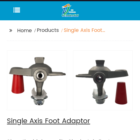
Products
Single Axis Foot
Home
Adaptor
Single Axis Foot Adaptor