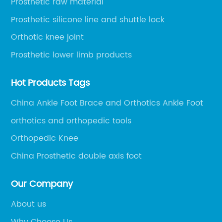
Prosthetic raw material
Prosthetic silicone line and shuttle lock
Orthotic knee joint
Prosthetic lower limb products
Hot Products Tags
China Ankle Foot Brace and Orthotics Ankle Foot
orthotics and orthopedic tools
Orthopedic Knee
China Prosthetic double axis foot
Our Company
About us
Why Choose Us