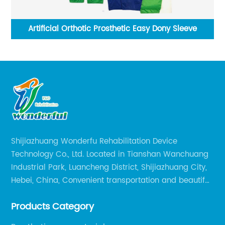
um
Artificial Orthotic Prosthetic Easy Dony Sleeve
Shijiazhuang Wonderfu Rehabilitation Device
Technology Co., Ltd. Located in Tianshan Wanchuang
Industrial Park, Luancheng District, Shijiazhuang City,
Hebei, China, Convenient transportation and beautiful
environment, only 20 minutes drive to Shijiazhuang
Products Category
Railway Station and 45 minutes to Shijiazhuang
Airport.