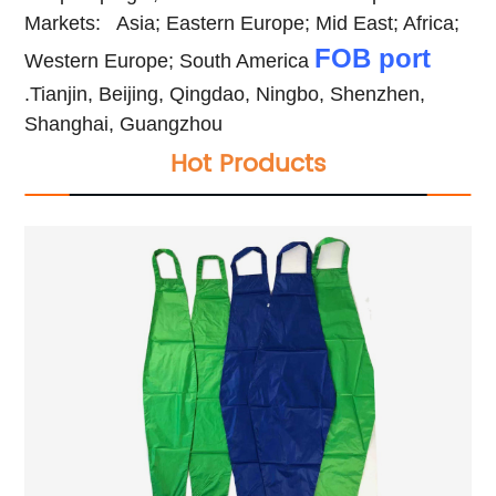
Markets:
Asia; Eastern Europe; Mid East; Africa;
FOB port
Western Europe; South America
.Tianjin, Beijing, Qingdao, Ningbo, Shenzhen,
Shanghai, Guangzhou
Hot Products