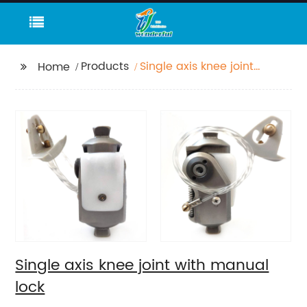
Products
Single axis knee joint
Home
with manual lock
Single axis knee joint with manual
lock