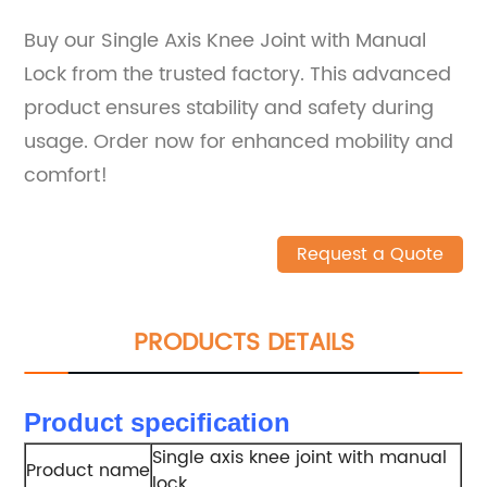
Buy our Single Axis Knee Joint with Manual
Lock from the trusted factory. This advanced
product ensures stability and safety during
usage. Order now for enhanced mobility and
comfort!
Request a Quote
PRODUCTS DETAILS
Product specification
Single axis knee joint with manual
Product name
lock