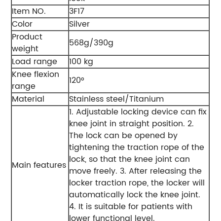
Item NO.
3F17
Color
Silver
Product
568g/390g
weight
Load range
100 kg
Knee flexion
120°
range
Material
Stainless steel/Titanium
1. Adjustable locking device can fix
knee joint in straight position.
2.
The lock can be opened by
tightening the traction rope of the
lock, so that the knee joint can
Main features
move freely.
3. After releasing the
locker traction rope, the locker will
automatically lock the knee joint.
4. It is suitable for patients with
lower functional level.