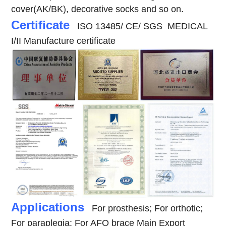
cover(AK/BK), decorative socks and so on.
Certificate
ISO 13485/ CE/ SGS MEDICAL
I/II Manufacture certificate
Applications
For prosthesis; For orthotic;
For paraplegia; For AFO brace
Main Export