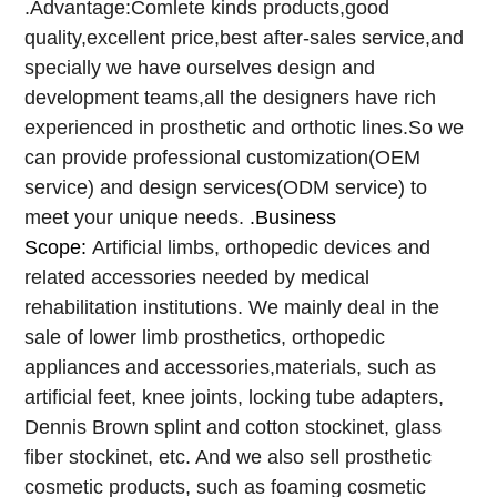
.Advantage:Comlete kinds products,good
quality,excellent price,best after-sales service,and
specially we have ourselves design and
development teams,all the designers have rich
experienced in prosthetic and orthotic lines.So we
can provide professional customization(OEM
service) and design services(ODM service) to
meet your unique needs.
.Business
Scope:
Artificial limbs, orthopedic devices and
related accessories needed by medical
rehabilitation institutions. We mainly deal in the
sale of lower limb prosthetics, orthopedic
appliances and accessories,materials, such as
artificial feet, knee joints, locking tube adapters,
Dennis Brown splint and cotton stockinet, glass
fiber stockinet, etc. And we also sell prosthetic
cosmetic products, such as foaming cosmetic