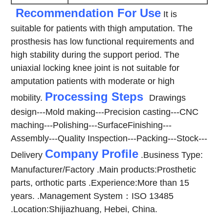
Recommendation For Use
It is
suitable for patients with thigh amputation. The
prosthesis has low functional requirements and
high stability during the support period. The
uniaxial locking knee joint is not suitable for
amputation patients with moderate or high
Processing Steps
mobility.
Drawings
design---Mold making---Precision casting---CNC
maching---Polishing---SurfaceFinishing---
Assembly---Quality Inspection---Packing---Stock---
Company Profile
Delivery
.Business Type:
Manufacturer/Factory
.Main products:Prosthetic
parts, orthotic parts
.Experience:More than 15
years.
.Management System：ISO 13485
.Location:Shijiazhuang, Hebei, China.