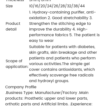
Size
10/16/20/24/26/28/32/38/44
1. Hydroxy-containing purifier, anti-
oxidation 2. Good stretchability 3.
Product
Strengthen the stitching edge to
detail
improve the durability 4. High-
performance fabrics 5. The patient is
easy to wear
Suitable for patients with diabetes,
skin grafts, skin breakage and other
patients and patients who perform
Scope of
various activities.The simple gel
application:
cover contains antioxidants, which
effectively scavenge free radicals
and hydroxyl groups.
Company Profile
.Business Type: Manufacturer/Factory .Main
products: Prosthetic upper and lower parts,
orthotic parts and Artificial limbs. .Experience: