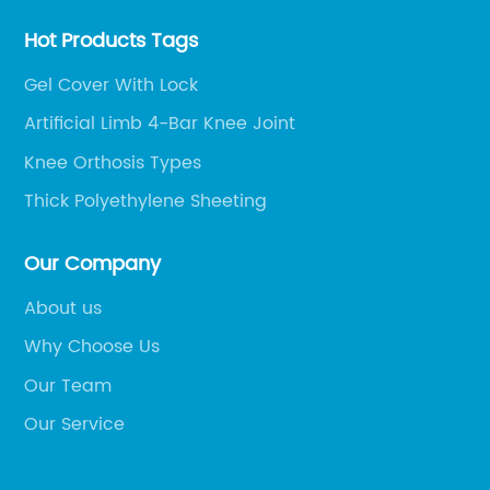
Hot Products Tags
Gel Cover With Lock
Artificial Limb 4-Bar Knee Joint
Knee Orthosis Types
Thick Polyethylene Sheeting
Our Company
About us
Why Choose Us
Our Team
Our Service