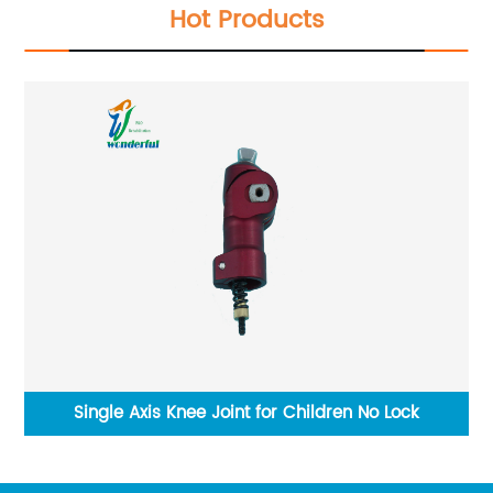
Hot Products
ars
Single Axis Knee Joint for Children No Lock