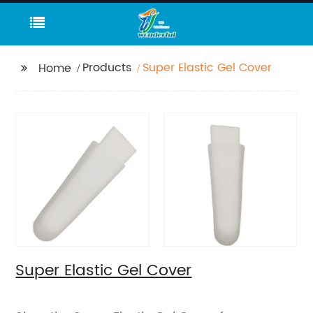
Products
Super Elastic Gel Cover
Home
Super Elastic Gel Cover