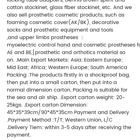
cotton stockinet, glass fiber stockinet, etc. And we
also sell prosthetic cosmetic products, such as
foaming cosmetic cover(AK/BK), decorative
socks and prosthetic equipment and tools
,and upper limbs prostheses ：
myoelectric control hand and cosmetic prostheses f
AE and BE,[prosthetic and orthotics material so
on. .Main Export Markets: Asia; Eastern Europe;
Mid East; Africa; Western Europe; South America
Packing .The products firstly in a shockproof bag,
then put into a small carton, then put into a
normal dimension carton, Packing is suitable for
the sea and air ship. .Export carton weight: 20-
25kgs. .Export carton Dimension:
45*35*39cm/90*45*35cm Payment and Delivery
.Payment Method :T/T, Western Union, L/C
.Delivery Tiem: within 3-5 days after receiving the
payment.