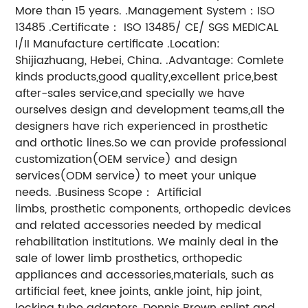
More than 15 years. .Management System：ISO
13485 .Certificate： ISO 13485/ CE/ SGS MEDICAL
I/II Manufacture certificate .Location:
Shijiazhuang, Hebei, China. .Advantage: Comlete
kinds products,good quality,excellent price,best
after-sales service,and specially we have
ourselves design and development teams,all the
designers have rich experienced in prosthetic
and orthotic lines.So we can provide professional
customization(OEM service) and design
services(ODM service) to meet your unique
needs. .Business Scope： Artificial
limbs, prosthetic components, orthopedic devices
and related accessories needed by medical
rehabilitation institutions. We mainly deal in the
sale of lower limb prosthetics, orthopedic
appliances and accessories,materials, such as
artificial feet, knee joints, ankle joint, hip joint,
locking tube adapters, Dennis Brown splint and