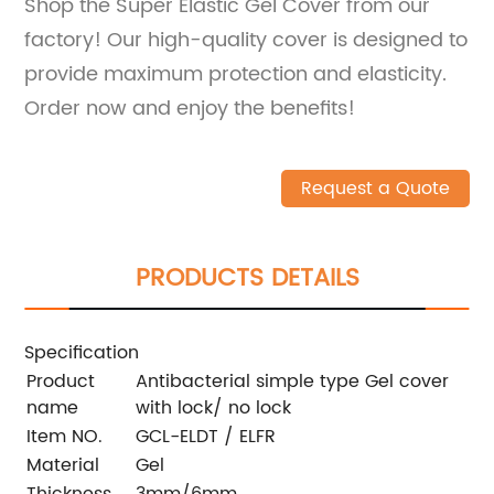
Shop the Super Elastic Gel Cover from our
factory! Our high-quality cover is designed to
provide maximum protection and elasticity.
Order now and enjoy the benefits!
Request a Quote
PRODUCTS DETAILS
Specification
Product
Antibacterial simple type Gel cover
name
with lock/ no lock
Item NO.
GCL-ELDT / ELFR
Material
Gel
Thickness
3mm/6mm