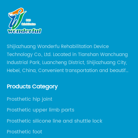
Shijiazhuang Wonderfu Rehabilitation Device
Technology Co., Ltd. Located in Tianshan Wanchuang
Industrial Park, Luancheng District, Shijiazhuang City,
Hebei, China, Convenient transportation and beautiful
environment, only 20 minutes drive to Shijiazhuang
Products Category
Railway Station and 45 minutes to Shijiazhuang
Airport.
Prosthetic hip joint
Prosthetic upper limb parts
Prosthetic silicone line and shuttle lock
Prosthetic foot