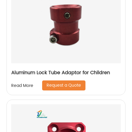
Aluminum Lock Tube Adaptor for Children
Request a Quote
Read More