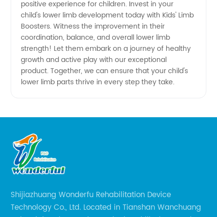
positive experience for children. Invest in your
child's lower limb development today with Kids' Limb
Boosters. Witness the improvement in their
coordination, balance, and overall lower limb
strength! Let them embark on a journey of healthy
growth and active play with our exceptional
product. Together, we can ensure that your child's
lower limb parts thrive in every step they take.
Shijiazhuang Wonderfu Rehabilitation Device
Technology Co., Ltd. Located in Tianshan Wanchuang