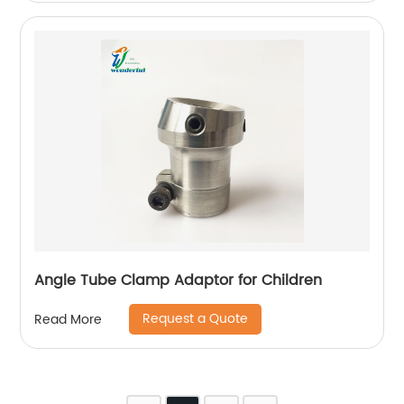
Angle Tube Clamp Adaptor for Children
Request a Quote
Read More