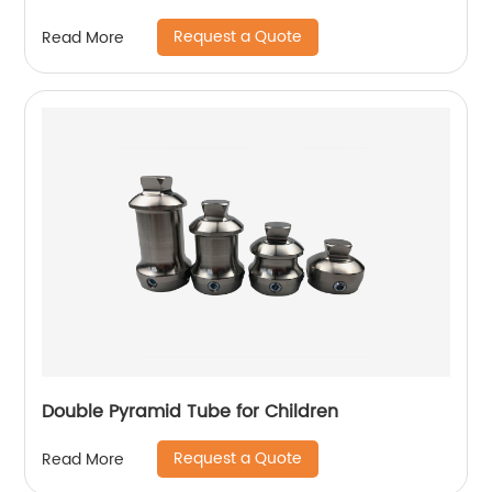
Request a Quote
Read More
Double Pyramid Tube for Children
Request a Quote
Read More