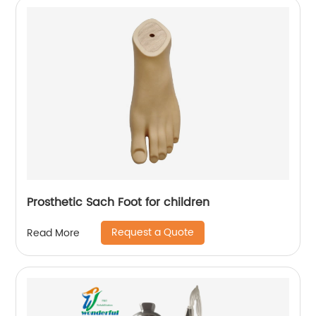
Prosthetic Sach Foot for children
Request a Quote
Read More