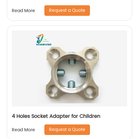
Request a Quote
Read More
4 Holes Socket Adapter for Children
Request a Quote
Read More