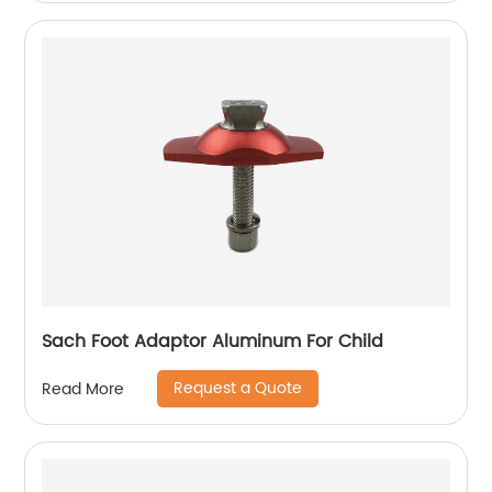
Sach Foot Adaptor Aluminum For Child
Request a Quote
Read More