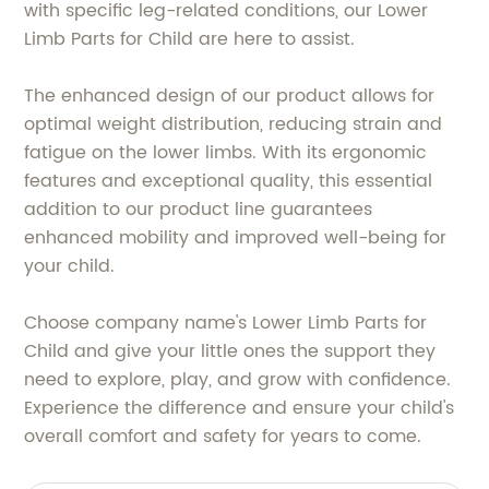
with specific leg-related conditions, our Lower
Limb Parts for Child are here to assist.
The enhanced design of our product allows for
optimal weight distribution, reducing strain and
fatigue on the lower limbs. With its ergonomic
features and exceptional quality, this essential
addition to our product line guarantees
enhanced mobility and improved well-being for
your child.
Choose company name's Lower Limb Parts for
Child and give your little ones the support they
need to explore, play, and grow with confidence.
Experience the difference and ensure your child's
overall comfort and safety for years to come.