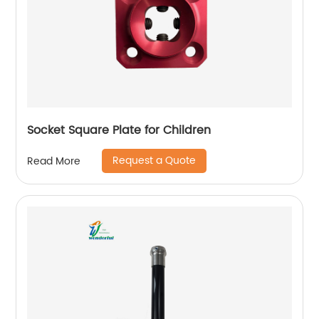
Socket Square Plate for Children
Request a Quote
Read More