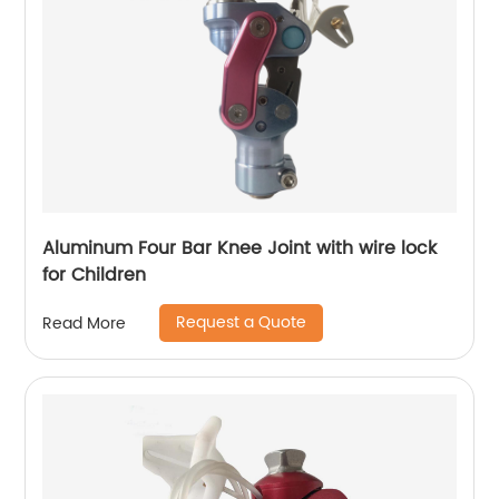
Aluminum Four Bar Knee Joint with wire lock
for Children
Request a Quote
Read More