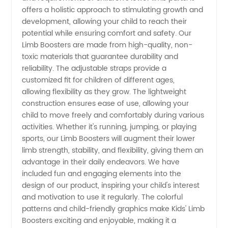
offers a holistic approach to stimulating growth and
Trusted
development, allowing your child to reach their
potential while ensuring comfort and safety. Our
Limb Boosters are made from high-quality, non-
Manufacturer
toxic materials that guarantee durability and
reliability. The adjustable straps provide a
in China
customized fit for children of different ages,
allowing flexibility as they grow. The lightweight
construction ensures ease of use, allowing your
child to move freely and comfortably during various
activities. Whether it's running, jumping, or playing
sports, our Limb Boosters will augment their lower
limb strength, stability, and flexibility, giving them an
advantage in their daily endeavors. We have
included fun and engaging elements into the
design of our product, inspiring your child's interest
and motivation to use it regularly. The colorful
patterns and child-friendly graphics make Kids' Limb
Boosters exciting and enjoyable, making it a