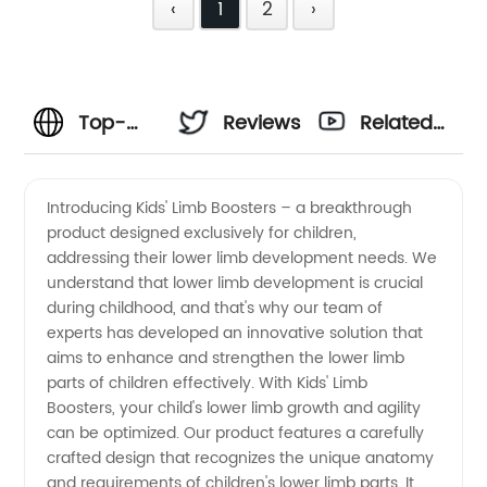
‹
1
2
›
Top-
Reviews
Related
quality
Videos
Introducing Kids' Limb Boosters – a breakthrough
product designed exclusively for children,
Lower
addressing their lower limb development needs. We
understand that lower limb development is crucial
Limb
during childhood, and that's why our team of
experts has developed an innovative solution that
Parts for
aims to enhance and strengthen the lower limb
parts of children effectively. With Kids' Limb
Boosters, your child's lower limb growth and agility
Children
can be optimized. Our product features a carefully
crafted design that recognizes the unique anatomy
-
and requirements of children's lower limb parts. It