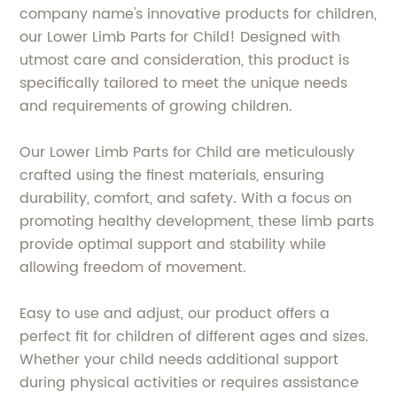
company name's innovative products for children,
our Lower Limb Parts for Child! Designed with
utmost care and consideration, this product is
specifically tailored to meet the unique needs
and requirements of growing children.
Our Lower Limb Parts for Child are meticulously
crafted using the finest materials, ensuring
durability, comfort, and safety. With a focus on
promoting healthy development, these limb parts
provide optimal support and stability while
allowing freedom of movement.
Easy to use and adjust, our product offers a
perfect fit for children of different ages and sizes.
Whether your child needs additional support
during physical activities or requires assistance