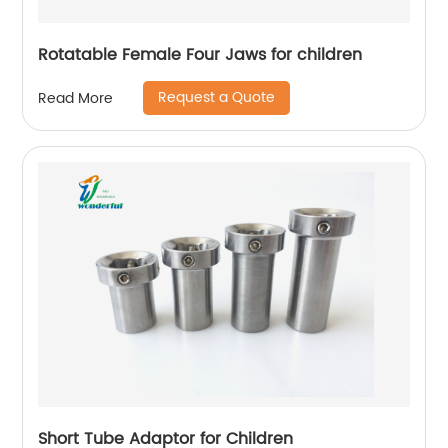
Rotatable Female Four Jaws for children
Request a Quote
Read More
Short Tube Adaptor for Children