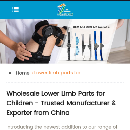
Lower limb parts for
Home
child
Wholesale Lower Limb Parts for
Children - Trusted Manufacturer &
Exporter from China
Introducing the newest addition to our range of