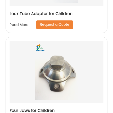
Lock Tube Adaptor for Children
Request a Quote
Read More
Four Jaws for Children