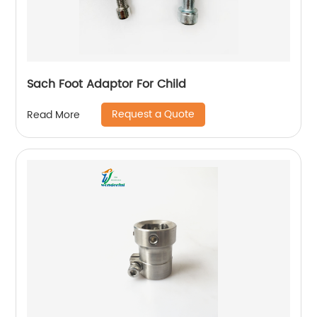
Sach Foot Adaptor For Child
Request a Quote
Read More