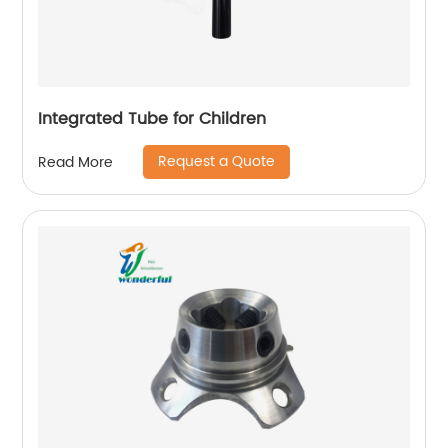
Integrated Tube for Children
Request a Quote
Read More