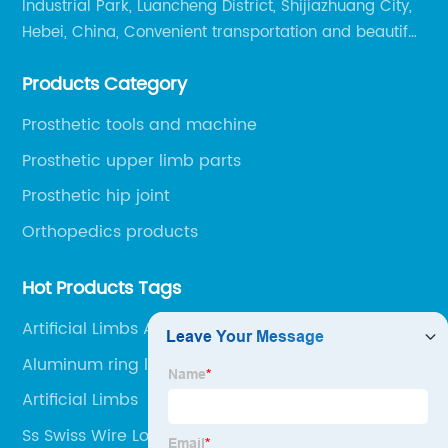
Industrial Park, Luancheng District, Shijiazhuang City,
Hebei, China, Convenient transportation and beautiful
environment, only 20 minutes drive to Shijiazhuang
Products Category
Railway Station and 45 minutes to Shijiazhuang
Airport.
Prosthetic tools and machine
Prosthetic upper limb parts
Prosthetic hip joint
Orthopedics products
Hot Products Tags
Artificial Limbs Ankle Joint
Aluminum ring lock
Artificial Limbs
Ss Swiss Wire Lock