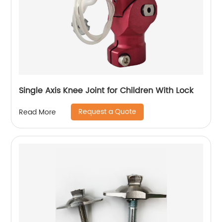
Single Axis Knee Joint for Children With Lock
Request a Quote
Read More