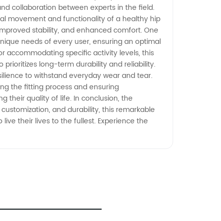
nd collaboration between experts in the field.
ral movement and functionality of a healthy hip
 improved stability, and enhanced comfort. One
he unique needs of every user, ensuring an optimal
 or accommodating specific activity levels, this
ioritizes long-term durability and reliability.
silience to withstand everyday wear and tear.
ying the fitting process and ensuring
their quality of life. In conclusion, the
ustomization, and durability, this remarkable
e their lives to the fullest. Experience the