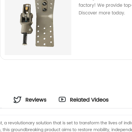
factory! We provide top-
Discover more today.
Reviews
Related Videos
, a revolutionary solution that is set to transform the lives of ind
 this groundbreaking product aims to restore mobility, independen
r