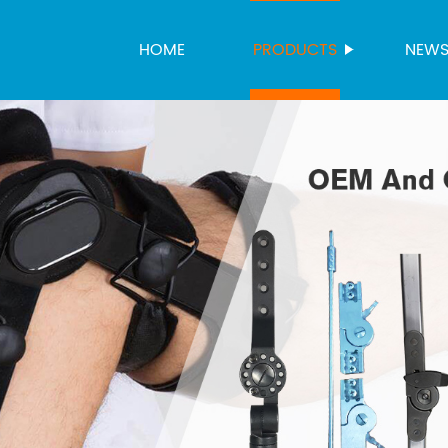
HOME
PRODUCTS
NEW