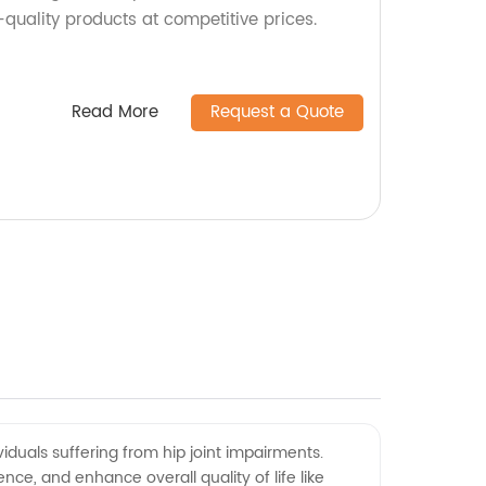
quality products at competitive prices.
Read More
Request a Quote
ividuals suffering from hip joint impairments.
ce, and enhance overall quality of life like