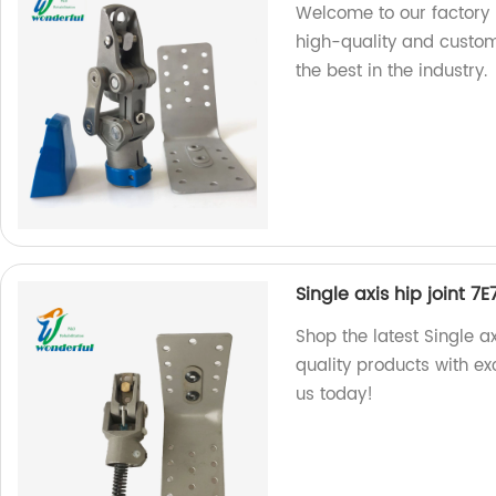
Welcome to our factory p
high-quality and custom
the best in the industry.
Single axis hip joint 7E
Shop the latest Single ax
quality products with ex
us today!