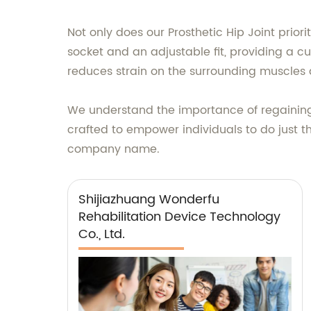
Not only does our Prosthetic Hip Joint priori
socket and an adjustable fit, providing a c
reduces strain on the surrounding muscles
We understand the importance of regaining i
crafted to empower individuals to do just tha
company name.
Shijiazhuang Wonderfu
Rehabilitation Device Technology
Co., Ltd.