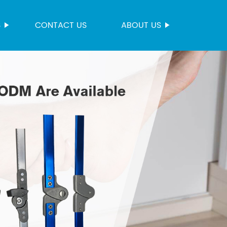
S
CONTACT US
ABOUT US