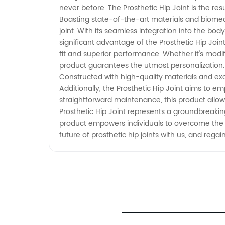
never before. The Prosthetic Hip Joint is the re
Boasting state-of-the-art materials and biomech
joint. With its seamless integration into the b
significant advantage of the Prosthetic Hip Joint
fit and superior performance. Whether it's modify
product guarantees the utmost personalization. B
Constructed with high-quality materials and exc
Additionally, the Prosthetic Hip Joint aims to em
straightforward maintenance, this product allows 
Prosthetic Hip Joint represents a groundbreaki
product empowers individuals to overcome the lim
future of prosthetic hip joints with us, and reg