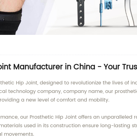
oint Manufacturer in China - Your Tru
hetic Hip Joint, designed to revolutionize the lives of ind
dical technology company, company name, our prostheti
roviding a new level of comfort and mobility.
rmance, our Prosthetic Hip Joint offers an unparalleled
materials used in its construction ensure long-lasting st
al movements.