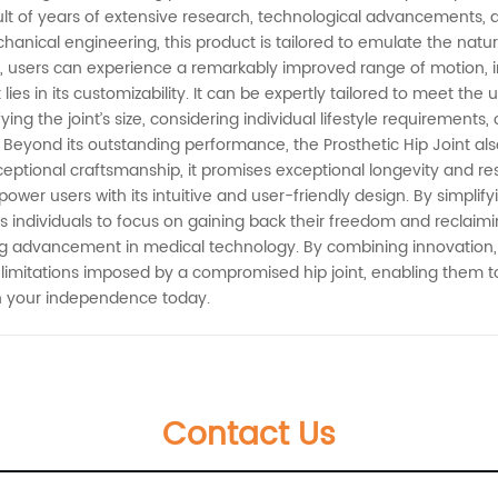
sult of years of extensive research, technological advancements, a
anical engineering, this product is tailored to emulate the natu
ody, users can experience a remarkably improved range of motion,
 lies in its customizability. It can be expertly tailored to meet t
ing the joint’s size, considering individual lifestyle requirements,
eyond its outstanding performance, the Prosthetic Hip Joint also pr
eptional craftsmanship, it promises exceptional longevity and re
power users with its intuitive and user-friendly design. By simplif
individuals to focus on gaining back their freedom and reclaiming 
ng advancement in medical technology. By combining innovation, c
itations imposed by a compromised hip joint, enabling them to liv
ain your independence today.
Contact Us