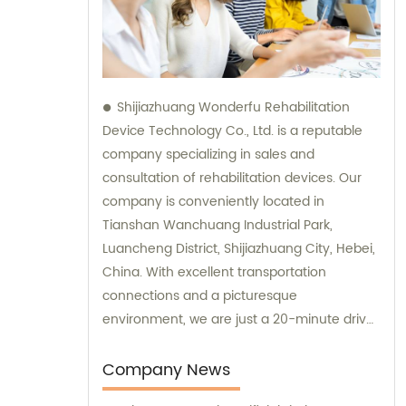
Shijiazhuang Wonderfu Rehabilitation
Device Technology Co., Ltd. is a reputable
company specializing in sales and
consultation of rehabilitation devices. Our
company is conveniently located in
Tianshan Wanchuang Industrial Park,
Luancheng District, Shijiazhuang City, Hebei,
China. With excellent transportation
connections and a picturesque
environment, we are just a 20-minute drive
away from Shijiazhuang Railway Station and
a 45-minute drive from Shijiazhuang Airport.
Company News