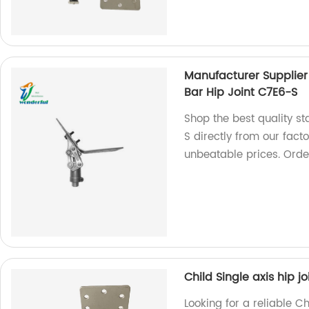
Manufacturer Supplier 
Bar Hip Joint C7E6-S
Shop the best quality sta
S directly from our fact
unbeatable prices. Orde
Child Single axis hip jo
Looking for a reliable C