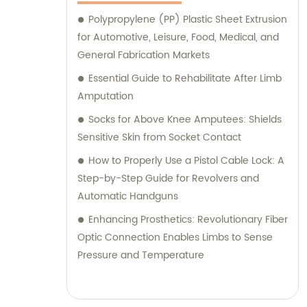
Polypropylene (PP) Plastic Sheet Extrusion
for Automotive, Leisure, Food, Medical, and
General Fabrication Markets
Essential Guide to Rehabilitate After Limb
Amputation
Socks for Above Knee Amputees: Shields
Sensitive Skin from Socket Contact
How to Properly Use a Pistol Cable Lock: A
Step-by-Step Guide for Revolvers and
Automatic Handguns
Enhancing Prosthetics: Revolutionary Fiber
Optic Connection Enables Limbs to Sense
Pressure and Temperature