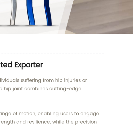
sted Exporter
ividuals suffering from hip injuries or
c hip joint combines cutting-edge
 range of motion, enabling users to engage
rength and resilience, while the precision