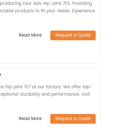
roducing Four Axis Hip Joint 7E6. Providing
izable products to fit your needs. Experience
Read More
Request a Quote
7
is hip joint 7E7 at our factory. We offer top-
ceptional durability and performance. Visit
Read More
Request a Quote