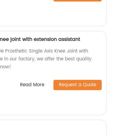
knee joint with extension assistant
ve Prosthetic Single Axis Knee Joint with
 in our factory, we offer the best quality
 now!
Read More
Request a Quote