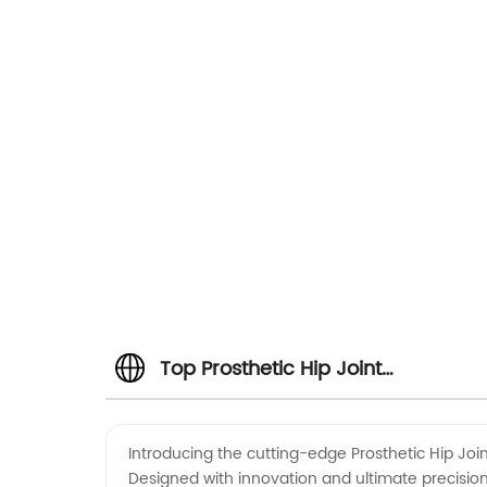
Top Prosthetic Hip Joint
Manufacturer in China: Trusted
Introducing the cutting-edge Prosthetic Hip Joint
Designed with innovation and ultimate precision,
Wholesale Exporter & OEM Supplie