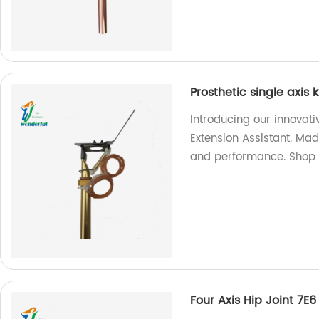
Prosthetic single axis 
Introducing our innovati
Extension Assistant. Made
and performance. Shop
Four Axis Hip Joint 7E6