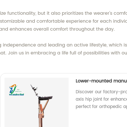
tize functionality, but it also prioritizes the wearer's c
ustomizable and comfortable experience for each individ
 and enhances overall comfort throughout the day.
ndependence and leading an active lifestyle, which is w
t. Join us in embracing a life full of possibilities with o
Lower-mounted manual 
Discover our factory-p
axis hip joint for enhanc
perfect for orthopedic a