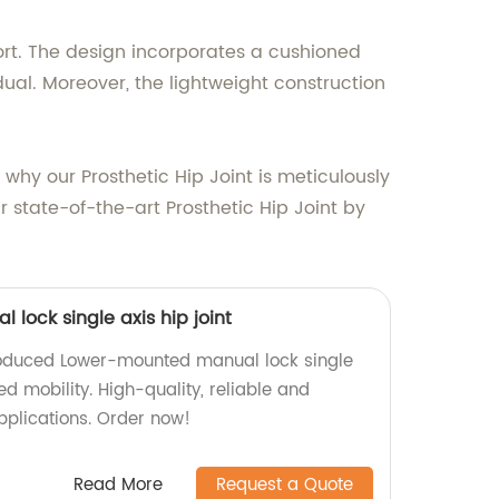
omfort. The design incorporates a cushioned
ual. Moreover, the lightweight construction
hy our Prosthetic Hip Joint is meticulously
ur state-of-the-art Prosthetic Hip Joint by
lock single axis hip joint
roduced Lower-mounted manual lock single
ed mobility. High-quality, reliable and
pplications. Order now!
Read More
Request a Quote