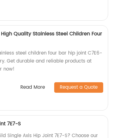
High Quality Stainless Steel Children Four
inless steel children four bar hip joint C7E6-
ory. Get durable and reliable products at
r now!
Read More
Request a Quote
int 7E7-S
hild Single Axis Hip Joint 7E7-S? Choose our