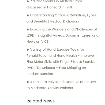
Advancements in Artificial Limbs
discussed in Hansard in 1918
Understanding Orthosis: Definition, Types
and Benefits | Medical Dictionary
Exploring the Wonders and Challenges of
LDPE - Insightful Videos, Documentaries, and
News on VICE
Variety of Hand Exercise Tools for
Rehabilitation and Hand Health - Improve
Fine Motor Skills with Finger Fitness Exercise
DVDs/Downloads + Free Shipping on
Product Bundles
Aluminum Polycentric Knee Joint for Low
to Moderate Activity Patients
Related News