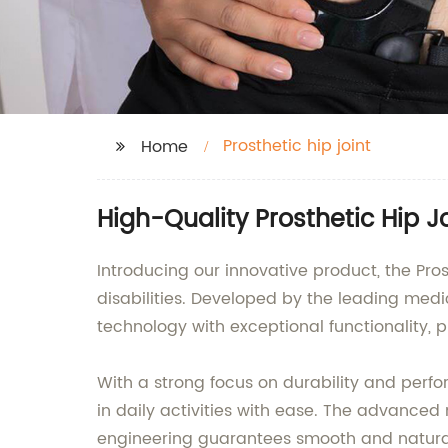
Prosthetic hip joint
Home
High-Quality Prosthetic Hip J
Introducing our innovative product, the Prost
disabilities. Developed by the leading me
technology with exceptional functionality, p
With a strong focus on durability and perfo
in daily activities with ease. The advanced 
engineering guarantees smooth and natur