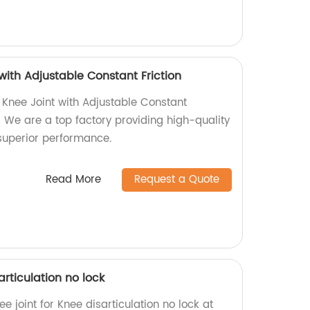
 with Adjustable Constant Friction
s Knee Joint with Adjustable Constant
r! We are a top factory providing high-quality
superior performance.
Read More
Request a Quote
articulation no lock
e joint for Knee disarticulation no lock at