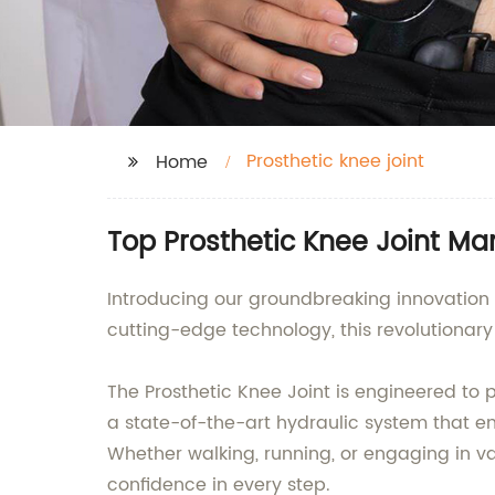
Prosthetic knee joint
Home
Top Prosthetic Knee Joint Ma
Introducing our groundbreaking innovation i
cutting-edge technology, this revolutionary d
The Prosthetic Knee Joint is engineered to 
a state-of-the-art hydraulic system that e
Whether walking, running, or engaging in vari
confidence in every step.