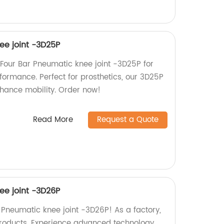
ee joint -3D25P
Four Bar Pneumatic knee joint -3D25P for
formance. Perfect for prosthetics, our 3D25P
hance mobility. Order now!
Read More
Request a Quote
ee joint -3D26P
 Pneumatic knee joint -3D26P! As a factory,
products. Experience advanced technology