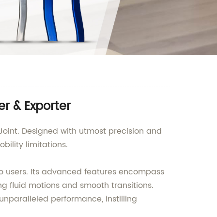
er & Exporter
 Joint. Designed with utmost precision and
bility limitations.
t to users. Its advanced features encompass
g fluid motions and smooth transitions.
 unparalleled performance, instilling