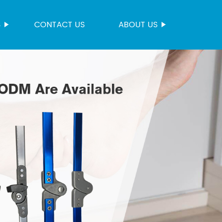
S
CONTACT US
ABOUT US