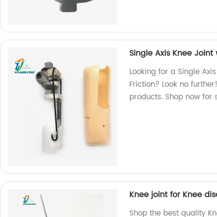
Single Axis Knee Joint
Looking for a Single Axi
Friction? Look no furthe
products. Shop now for 
Knee joint for Knee dis
Shop the best quality Kne