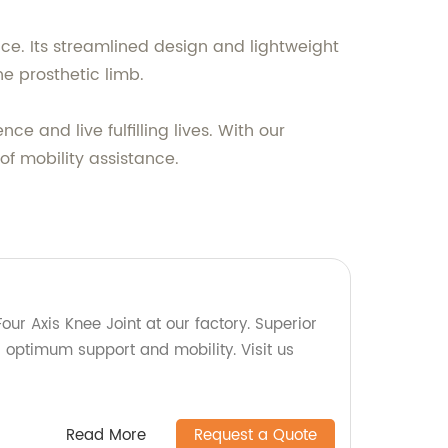
ce. Its streamlined design and lightweight
he prosthetic limb.
e and live fulfilling lives. With our
of mobility assistance.
our Axis Knee Joint at our factory. Superior
or optimum support and mobility. Visit us
Read More
Request a Quote