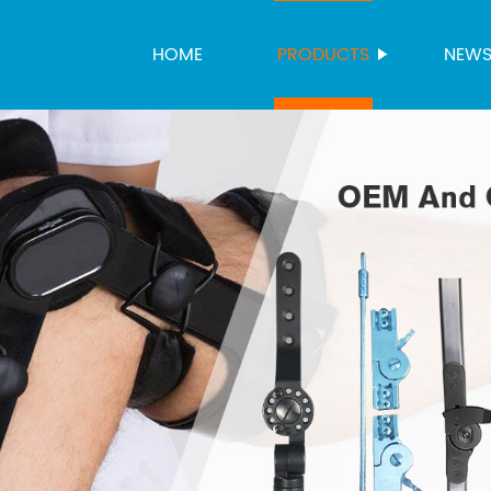
HOME
PRODUCTS
NEW