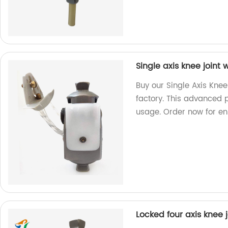
Single axis knee joint
Buy our Single Axis Knee
factory. This advanced p
usage. Order now for e
Locked four axis knee j