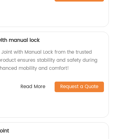
 with manual lock
 Joint with Manual Lock from the trusted
roduct ensures stability and safety during
nhanced mobility and comfort!
Read More
Request a Quote
oint