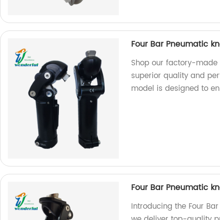
Four Bar Pneumatic kn
Shop our factory-made 
superior quality and per
model is designed to en
Four Bar Pneumatic kn
Introducing the Four Bar
we deliver top-quality 