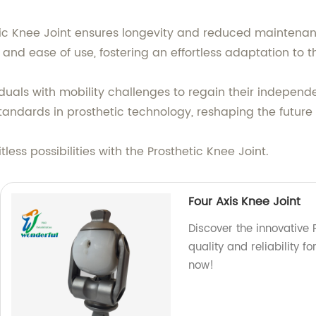
etic Knee Joint ensures longevity and reduced maintenan
and ease of use, fostering an effortless adaptation to t
als with mobility challenges to regain their independenc
standards in prosthetic technology, reshaping the future 
ess possibilities with the Prosthetic Knee Joint.
Four Axis Knee Joint
Discover the innovative F
quality and reliability f
now!