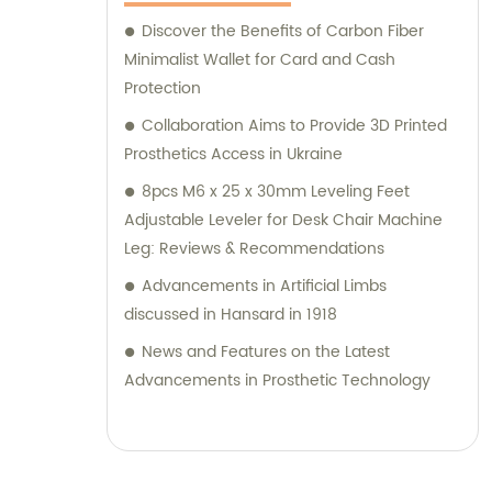
symbol `a`. Since `"b"` is not a known or built-in
Discover the Benefits of Carbon Fiber
attribute in Mathematica, it results in an
Minimalist Wallet for Card and Cash
error message: `Attributes::attnf: b is not a
Protection
known attribute.` To remove a brand name
Collaboration Aims to Provide 3D Printed
from an SEO title, you would need to provide
Prosthetics Access in Ukraine
specific information about the brand name
8pcs M6 x 25 x 30mm Leveling Feet
and the desired modifications to the title.
Adjustable Leveler for Desk Chair Machine
Leg: Reviews & Recommendations
Advancements in Artificial Limbs
discussed in Hansard in 1918
News and Features on the Latest
Advancements in Prosthetic Technology