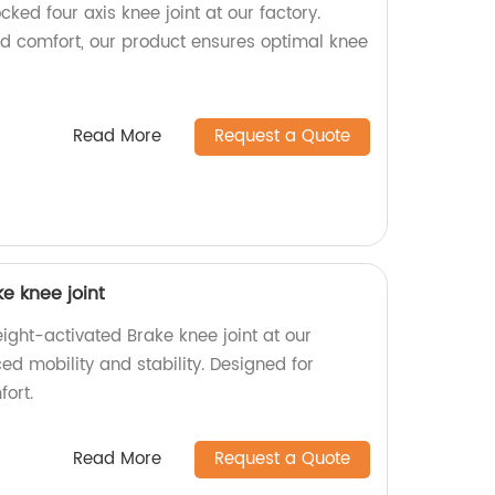
cked four axis knee joint at our factory.
and comfort, our product ensures optimal knee
Read More
Request a Quote
e knee joint
ight-activated Brake knee joint at our
ed mobility and stability. Designed for
ort.
Read More
Request a Quote