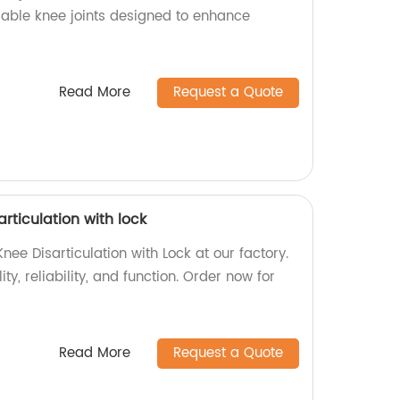
urable knee joints designed to enhance
Read More
Request a Quote
articulation with lock
nee Disarticulation with Lock at our factory.
ty, reliability, and function. Order now for
Read More
Request a Quote