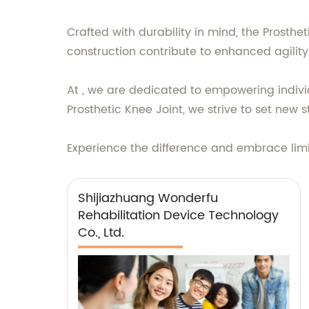
Crafted with durability in mind, the Prosth
construction contribute to enhanced agility 
At , we are dedicated to empowering individu
Prosthetic Knee Joint, we strive to set new 
Experience the difference and embrace limitl
Shijiazhuang Wonderfu
Rehabilitation Device Technology
Co., Ltd.