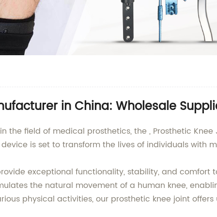
nufacturer in China: Wholesale Suppli
n the field of medical prosthetics, the , Prosthetic Knee
evice is set to transform the lives of individuals with mo
provide exceptional functionality, stability, and comfor
mulates the natural movement of a human knee, enablin
ous physical activities, our prosthetic knee joint offers