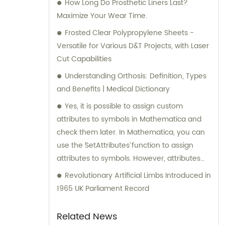
How Long Do Prosthetic Liners Last?
Maximize Your Wear Time.
Frosted Clear Polypropylene Sheets -
Versatile for Various D&T Projects, with Laser
Cut Capabilities
Understanding Orthosis: Definition, Types
and Benefits | Medical Dictionary
Yes, it is possible to assign custom
attributes to symbols in Mathematica and
check them later. In Mathematica, you can
use the `SetAttributes` function to assign
attributes to symbols. However, attributes
must be predefined or built-in attributes in
Revolutionary Artificial Limbs Introduced in
Mathematica, and you cannot assign
1965 UK Parliament Record
completely custom attributes. In the given
example, the code `SetAttributes[a, b]` is
Related News
attempting to assign the attribute `"b"` to the