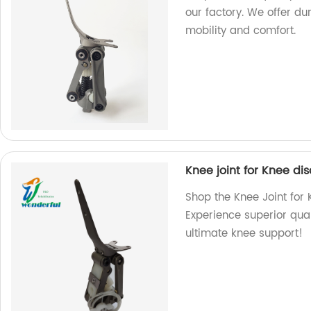
our factory. We offer d
mobility and comfort.
Knee joint for Knee dis
Shop the Knee Joint for K
Experience superior quali
ultimate knee support!