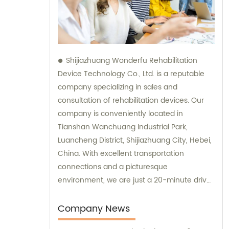
Shijiazhuang Wonderfu Rehabilitation
Device Technology Co., Ltd. is a reputable
company specializing in sales and
consultation of rehabilitation devices. Our
company is conveniently located in
Tianshan Wanchuang Industrial Park,
Luancheng District, Shijiazhuang City, Hebei,
China. With excellent transportation
connections and a picturesque
environment, we are just a 20-minute drive
away from Shijiazhuang Railway Station and
a 45-minute drive from Shijiazhuang Airport.
Company News