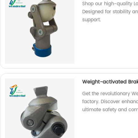
Shop our high-quality Lo
Designed for stability 
support.
Weight-activated Brak
Get the revolutionary We
factory. Discover enhanc
ultimate safety and comf