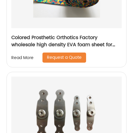
Colored Prosthetic Orthotics Factory
wholesale high density EVA foam sheet for
orthopedic prosthetic use
Request a Quote
Read More