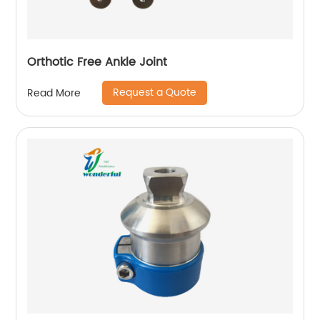
Orthotic Free Ankle Joint
Request a Quote
Read More