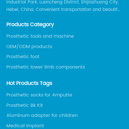
Industrial Park, Luancheng District, Shijiazhuang City,
Hebei, China, Convenient transportation and beautiful
environment, only 20 minutes drive to Shijiazhuang
Products Category
Railway Station and 45 minutes to Shijiazhuang
Airport.
Prosthetic tools and machine
OEM/ODM products
Prosthetic foot
Prosthetic lower limb components
Hot Products Tags
Prosthetic socks for Amputte
Prosthetic Bk Kit
Aluminum adapter for children
Medical Implant