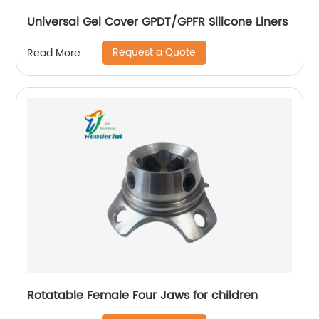
Universal Gel Cover GPDT/GPFR Silicone Liners
Request a Quote
Read More
Rotatable Female Four Jaws for children