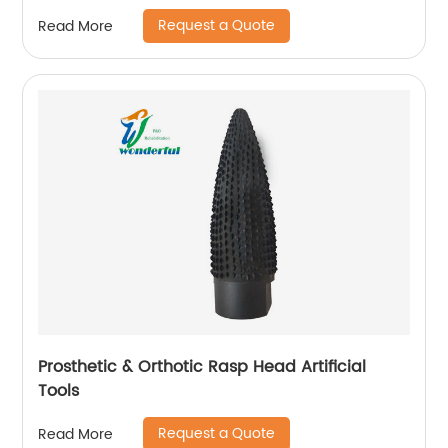
Request a Quote
Read More
Prosthetic & Orthotic Rasp Head Artificial
Tools
Request a Quote
Read More