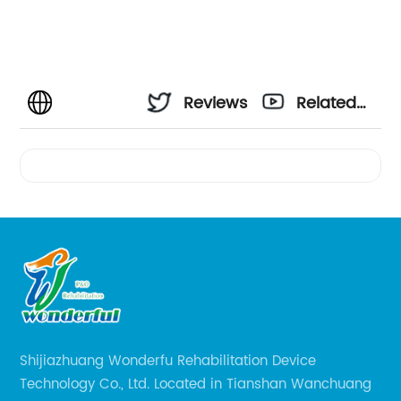
Reviews
Related
Videos
Shijiazhuang Wonderfu Rehabilitation Device
Technology Co., Ltd. Located in Tianshan Wanchuang