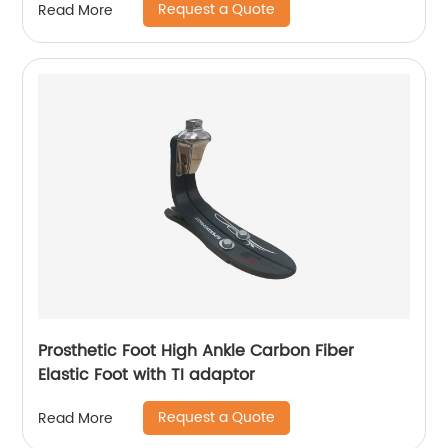
Request a Quote
Read More
Prosthetic Foot High Ankle Carbon Fiber
Elastic Foot with TI adaptor
Request a Quote
Read More