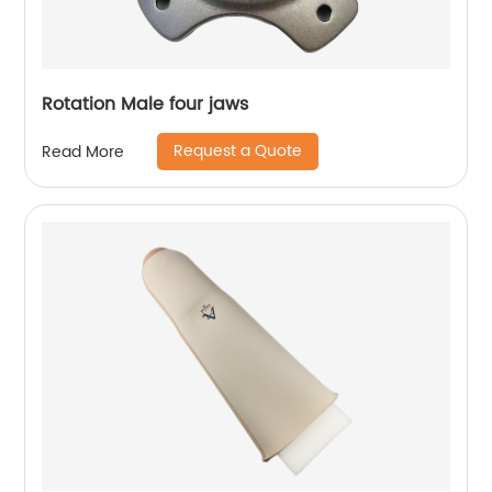
Rotation Male four jaws
Request a Quote
Read More