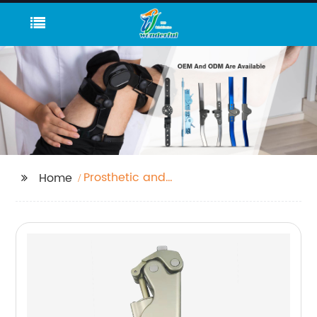
Prosthetic and
Home
Orthotic Fixed