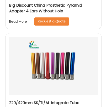
Big Discount China Prosthetic Pyramid
Adapter 4 Ears Without Hole
Request a Quote
Read More
220/420mm SS/TI/AL Integrate Tube