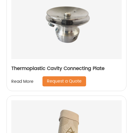
Thermoplastic Cavity Connecting Plate
Request a Quote
Read More