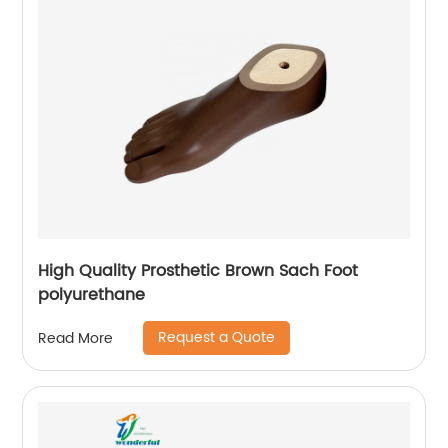
High Quality Prosthetic Brown Sach Foot
polyurethane
Request a Quote
Read More