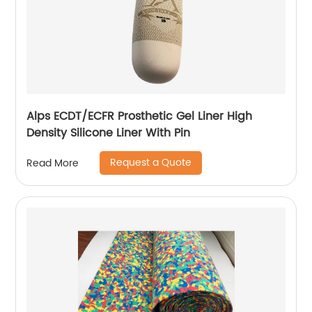
Alps ECDT/ECFR Prosthetic Gel Liner High
Density Silicone Liner With Pin
Request a Quote
Read More