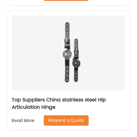
Top Suppliers China stainless steel Hip
Articulation Hinge
Request a Quote
Read More