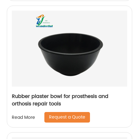
Rubber plaster bowl for prosthesis and
orthosis repair tools
Request a Quote
Read More