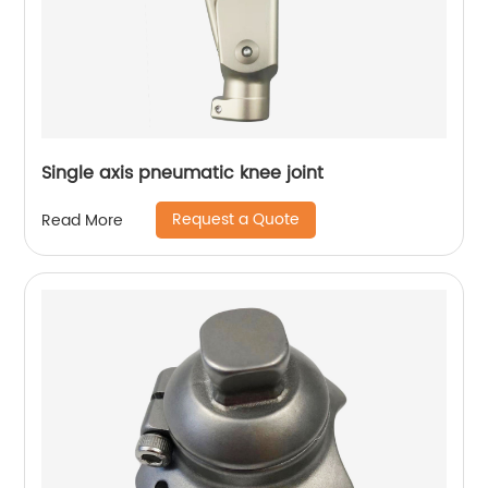
Single axis pneumatic knee joint
Request a Quote
Read More