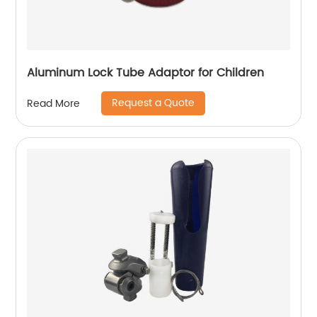
Aluminum Lock Tube Adaptor for Children
Request a Quote
Read More