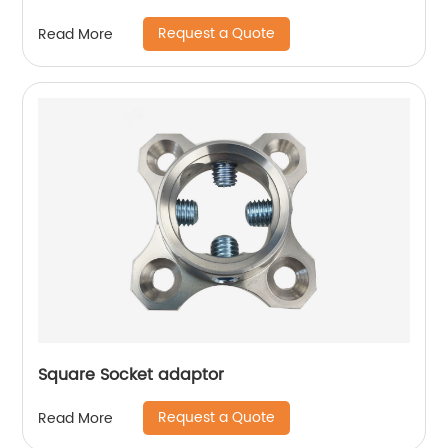
Request a Quote
Read More
Square Socket adaptor
Request a Quote
Read More