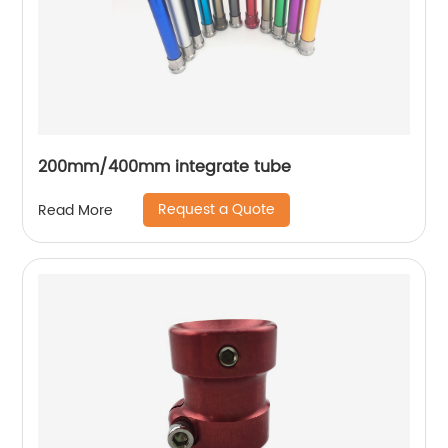
200mm/400mm integrate tube
Request a Quote
Read More