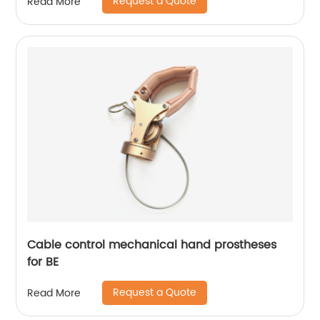
Request a Quote
Read More
Cable control mechanical hand prostheses
for BE
Request a Quote
Read More