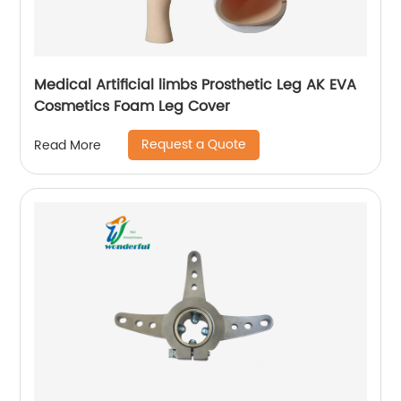
Medical Artificial limbs Prosthetic Leg AK EVA
Cosmetics Foam Leg Cover
Request a Quote
Read More