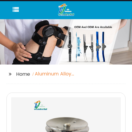
Aluminum Alloy
Home
Uniaxial Rear Knee
Joint