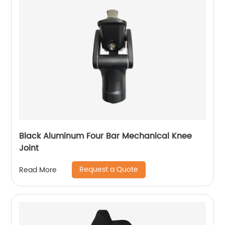
Black Aluminum Four Bar Mechanical Knee
Joint
Request a Quote
Read More