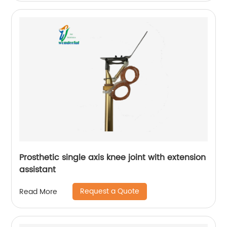
Prosthetic single axis knee joint with extension
assistant
Request a Quote
Read More