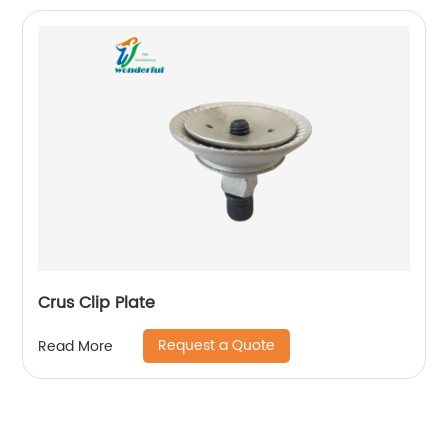
Crus Clip Plate
Request a Quote
Read More