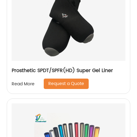
Prosthetic SPDT/SPFR(HD) Super Gel Liner
Request a Quote
Read More