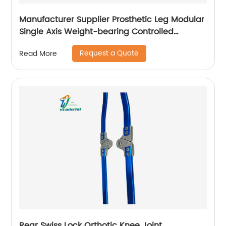
Manufacturer Supplier Prosthetic Leg Modular
Single Axis Weight-bearing Controlled
Prosthetic Knee
Request a Quote
Read More
Rear Swiss Lock Orthotic Knee Joint