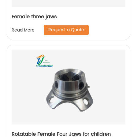
Female three jaws
Request a Quote
Read More
Rotatable Female Four Jaws for children