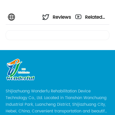
Reviews
Related
Videos
Shijiazhuang Wonderfu Rehabilitation Device
Technology Co., Ltd. Located in Tianshan Wanchuang
Industrial Park, Luancheng District, Shijiazhuang City,
Hebei, China, Convenient transportation and beautiful