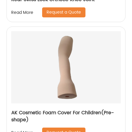
Request a Quote
Read More
AK Cosmetic Foam Cover For Children(Pre-
shape)