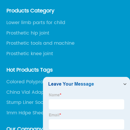
environment, only 20 minutes drive to Shijiazhuang
Products Category
Railway Station and 45 minutes to Shijiazhuang
Airport.
Lower limb parts for child
Prosthetic hip joint
Prosthetic tools and machine
Prosthetic knee joint
Hot Products Tags
Colored Polypropylene Sheets
China Vial Adapter
Stump Liner Sock
1mm Hdpe Sheet
Our Company