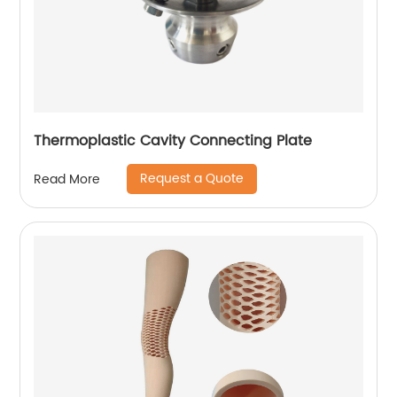
Thermoplastic Cavity Connecting Plate
Request a Quote
Read More