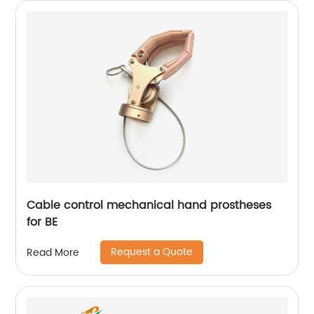
Cable control mechanical hand prostheses
for BE
Request a Quote
Read More