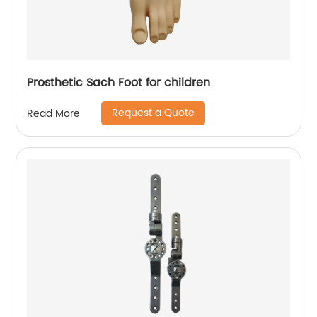
Prosthetic Sach Foot for children
Request a Quote
Read More