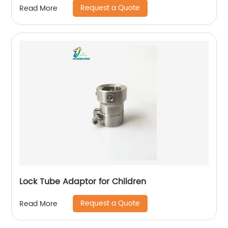
Request a Quote
Read More
Lock Tube Adaptor for Children
Request a Quote
Read More