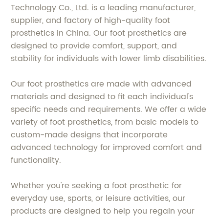
Technology Co., Ltd. is a leading manufacturer,
supplier, and factory of high-quality foot
prosthetics in China. Our foot prosthetics are
designed to provide comfort, support, and
stability for individuals with lower limb disabilities.
Our foot prosthetics are made with advanced
materials and designed to fit each individual's
specific needs and requirements. We offer a wide
variety of foot prosthetics, from basic models to
custom-made designs that incorporate
advanced technology for improved comfort and
functionality.
Whether you're seeking a foot prosthetic for
everyday use, sports, or leisure activities, our
products are designed to help you regain your