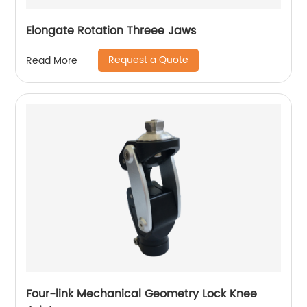
Elongate Rotation Threee Jaws
Request a Quote
Read More
Four-link Mechanical Geometry Lock Knee