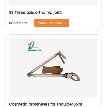
SS Three axis ortho hip joint
Request a Quote
Read More
Cosmetic prostheses for shoulder joint