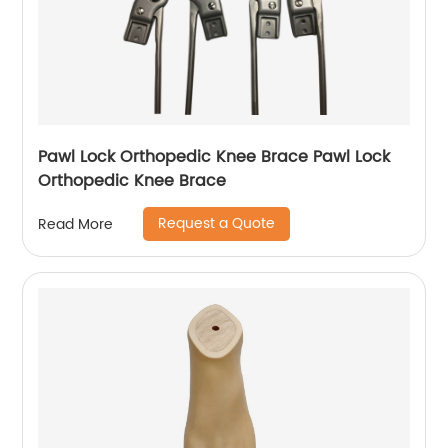
Pawl Lock Orthopedic Knee Brace Pawl Lock
Orthopedic Knee Brace
Request a Quote
Read More