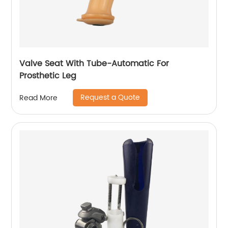
Valve Seat With Tube-Automatic For
Prosthetic Leg
Request a Quote
Read More