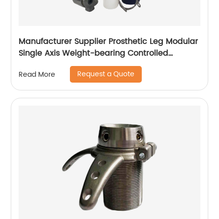
Manufacturer Supplier Prosthetic Leg Modular
Single Axis Weight-bearing Controlled
Prosthetic Knee
Request a Quote
Read More