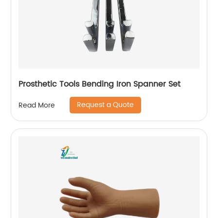
Prosthetic Tools Bending Iron Spanner Set
Request a Quote
Read More