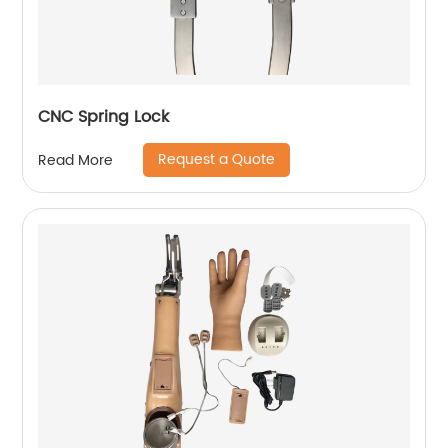
CNC Spring Lock
Request a Quote
Read More