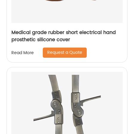
Medical grade rubber short electrical hand
prosthetic silicone cover
Request a Quote
Read More