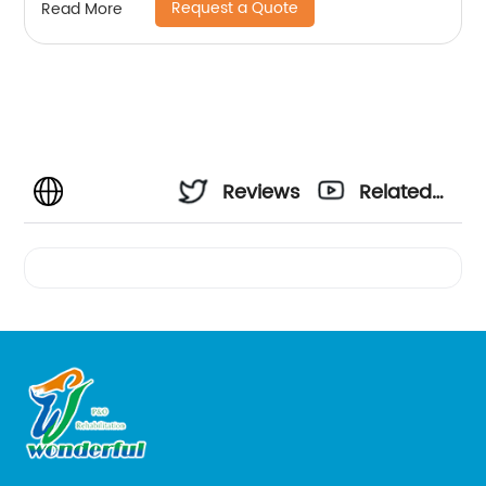
Request a Quote
Read More
Reviews
Related
Videos