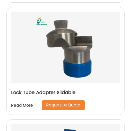
Lock Tube Adapter Slidable
Request a Quote
Read More