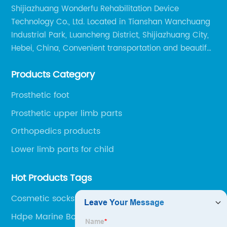
Shijiazhuang Wonderfu Rehabilitation Device
Technology Co., Ltd. Located in Tianshan Wanchuang
Industrial Park, Luancheng District, Shijiazhuang City,
Hebei, China, Convenient transportation and beautiful
environment, only 20 minutes drive to Shijiazhuang
Products Category
Railway Station and 45 minutes to Shijiazhuang
Airport.
Prosthetic foot
Prosthetic upper limb parts
Orthopedics products
Lower limb parts for child
Hot Products Tags
Cosmetic socks
Hdpe Marine Board Sheet