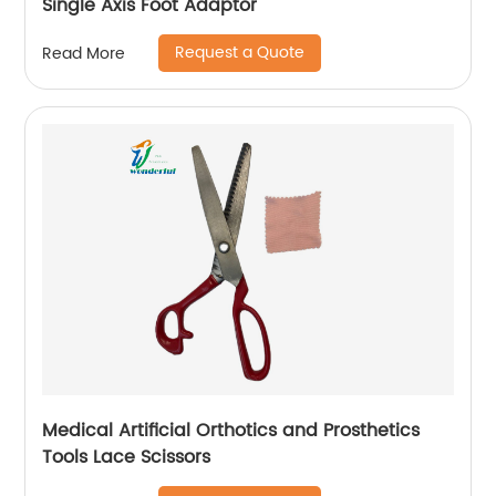
Single Axis Foot Adaptor
Request a Quote
Read More
Medical Artificial Orthotics and Prosthetics
Tools Lace Scissors