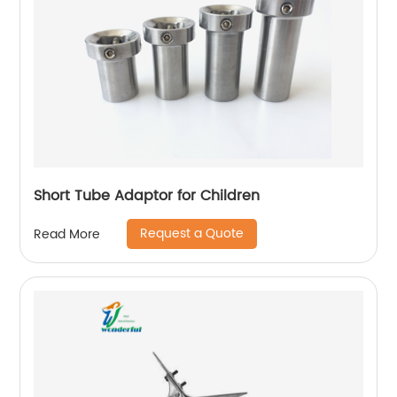
Short Tube Adaptor for Children
Request a Quote
Read More