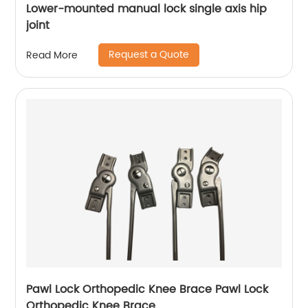
Lower-mounted manual lock single axis hip
joint
Request a Quote
Read More
Pawl Lock Orthopedic Knee Brace Pawl Lock
Orthopedic Knee Brace