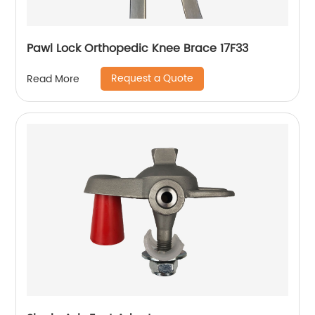
Pawl Lock Orthopedic Knee Brace 17F33
Request a Quote
Read More