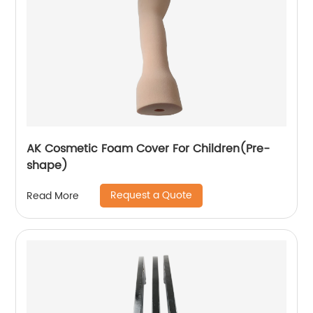
AK Cosmetic Foam Cover For Children(Pre-
shape)
Request a Quote
Read More