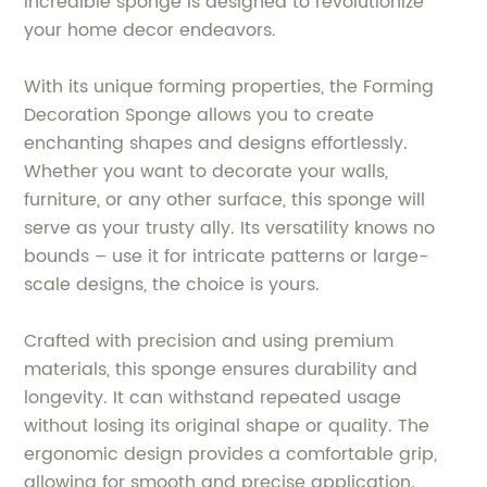
incredible sponge is designed to revolutionize
your home decor endeavors.
With its unique forming properties, the Forming
Decoration Sponge allows you to create
enchanting shapes and designs effortlessly.
Whether you want to decorate your walls,
furniture, or any other surface, this sponge will
serve as your trusty ally. Its versatility knows no
bounds – use it for intricate patterns or large-
scale designs, the choice is yours.
Crafted with precision and using premium
materials, this sponge ensures durability and
longevity. It can withstand repeated usage
without losing its original shape or quality. The
ergonomic design provides a comfortable grip,
allowing for smooth and precise application.