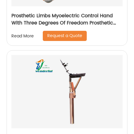
Prosthetic Limbs Myoelectric Control Hand
With Three Degrees Of Freedom Prosthetic
hand For Upper Arm
Request a Quote
Read More