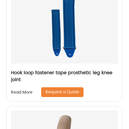
Hook loop fastener tape prosthetic leg knee
joint
Request a Quote
Read More