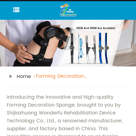
Forming Decoration
Home
Sponge
Introducing the innovative and high-quality
Forming Decoration Sponge, brought to you by
Shijiazhuang Wonderfu Rehabilitation Device
Technology Co., Ltd., a renowned manufacturer,
supplier, and factory based in China. This