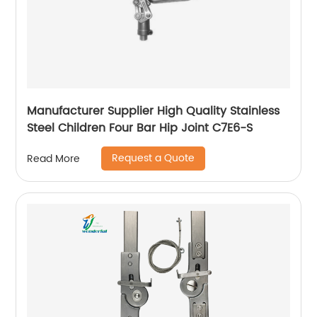
Manufacturer Supplier High Quality Stainless
Steel Children Four Bar Hip Joint C7E6-S
Request a Quote
Read More