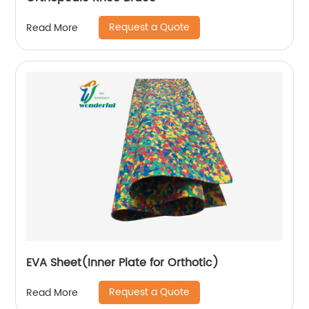
Request a Quote
Read More
EVA Sheet(Inner Plate for Orthotic)
Request a Quote
Read More