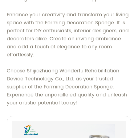
Enhance your creativity and transform your living
space with the Forming Decoration Sponge. It is
perfect for DIY enthusiasts, interior designers, and
decorators alike. Create an inviting ambiance
and add a touch of elegance to any room
effortlessly.
Choose Shijiazhuang Wonderfu Rehabilitation
Device Technology Co., Ltd. as your trusted
supplier of the Forming Decoration Sponge.
Experience the unparalleled quality and unleash
your artistic potential today!