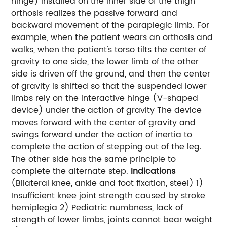
hinge) installed on the inner side of the thigh
orthosis realizes the passive forward and
backward movement of the paraplegic limb. For
example, when the patient wears an orthosis and
walks, when the patient's torso tilts the center of
gravity to one side, the lower limb of the other
side is driven off the ground, and then the center
of gravity is shifted so that the suspended lower
limbs rely on the interactive hinge (V-shaped
device) under the action of gravity The device
moves forward with the center of gravity and
swings forward under the action of inertia to
complete the action of stepping out of the leg.
The other side has the same principle to
complete the alternate step.
Indications
(Bilateral knee, ankle and foot fixation, steel) 1)
Insufficient knee joint strength caused by stroke
hemiplegia 2) Pediatric numbness, lack of
strength of lower limbs, joints cannot bear weight