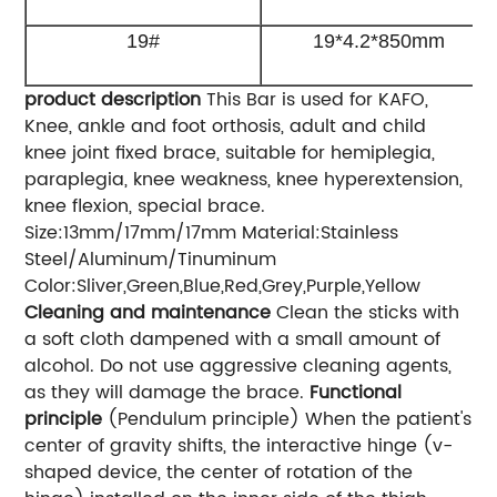
19#
19*4.2*850mm
product description
This Bar is used for KAFO,
Knee, ankle and foot orthosis, adult and child
knee joint fixed brace, suitable for hemiplegia,
paraplegia, knee weakness, knee hyperextension,
knee flexion, special brace.
Size:13mm/17mm/17mm Material:Stainless
Steel/Aluminum/Tinuminum
Color:Sliver,Green,Blue,Red,Grey,Purple,Yellow
Cleaning and maintenance
Clean the sticks with
a soft cloth dampened with a small amount of
alcohol. Do not use aggressive cleaning agents,
as they will damage the brace.
Functional
principle
(Pendulum principle) When the patient's
center of gravity shifts, the interactive hinge (v-
shaped device, the center of rotation of the