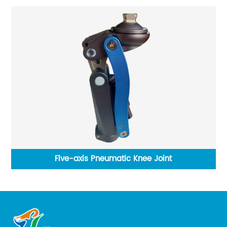
Five-axis Pneumatic Knee Joint