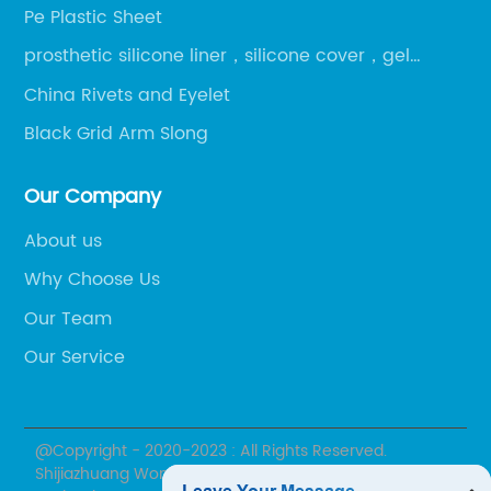
Pe Plastic Sheet
prosthetic silicone liner，silicone cover，gel
liner，gel cover
China Rivets and Eyelet
Black Grid Arm Slong
Our Company
About us
Why Choose Us
Our Team
Our Service
@Copyright - 2020-2023 : All Rights Reserved.
Shijiazhuang Wonderfu Rehabilitation Device