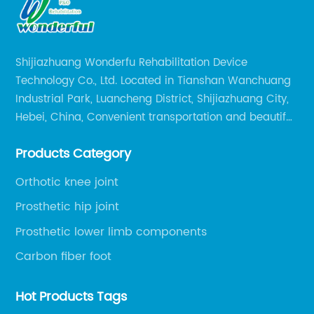
Shijiazhuang Wonderfu Rehabilitation Device
Technology Co., Ltd. Located in Tianshan Wanchuang
Industrial Park, Luancheng District, Shijiazhuang City,
Hebei, China, Convenient transportation and beautiful
environment, only 20 minutes drive to Shijiazhuang
Products Category
Railway Station and 45 minutes to Shijiazhuang
Airport.
Orthotic knee joint
Prosthetic hip joint
Prosthetic lower limb components
Carbon fiber foot
Hot Products Tags