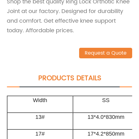
Shop the best quality Ring Lock Orthotic Knee
Joint at our factory. Designed for durability
and comfort. Get effective knee support
today. Affordable prices.
Request a Quote
PRODUCTS DETAILS
Width
SS
13#
13*4.0*830mm
17#
17*4.2*850mm