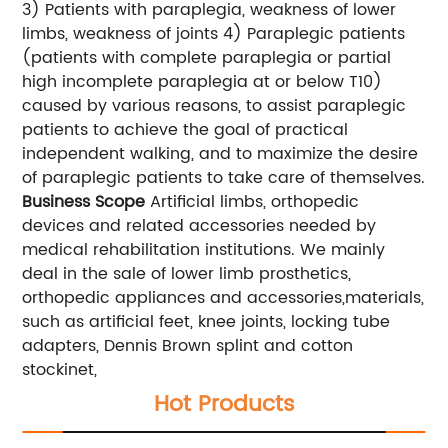
3) Patients with paraplegia, weakness of lower
limbs, weakness of joints 4) Paraplegic patients
(patients with complete paraplegia or partial
high incomplete paraplegia at or below T10)
caused by various reasons, to assist paraplegic
patients to achieve the goal of practical
independent walking, and to maximize the desire
of paraplegic patients to take care of themselves.
Business Scope
Artificial limbs, orthopedic
devices and related accessories needed by
medical rehabilitation institutions. We mainly
deal in the sale of lower limb prosthetics,
orthopedic appliances and accessories,materials,
such as artificial feet, knee joints, locking tube
adapters, Dennis Brown splint and cotton
stockinet,
Hot Products