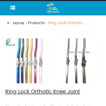
Products
Ring Lock Orthotic
Home
Knee Joint
Ring Lock Orthotic Knee Joint